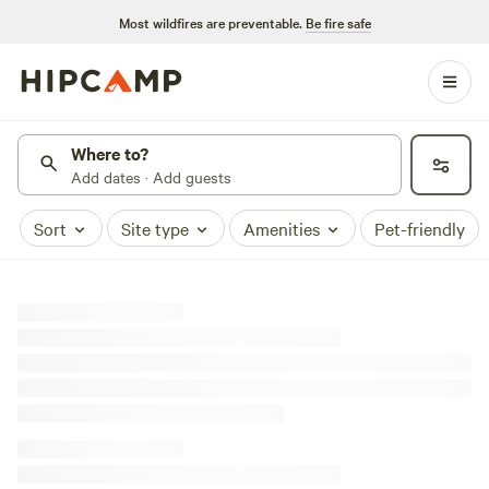
Most wildfires are preventable.
Be fire safe
Where to?
Add dates · Add guests
Sort
Site type
Amenities
Pet-friendly