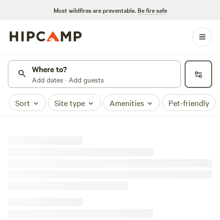
Most wildfires are preventable.
Be fire safe
Where to?
Add dates · Add guests
Sort
Site type
Amenities
Pet-friendly