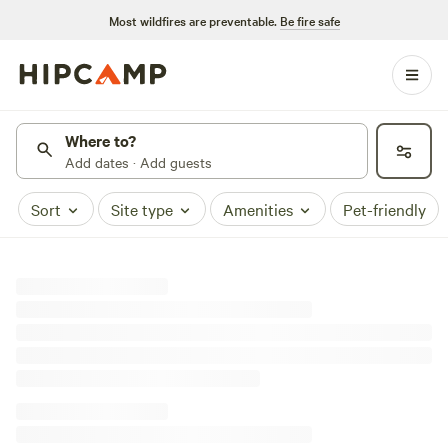
Most wildfires are preventable.
Be fire safe
Where to?
Add dates · Add guests
Sort
Site type
Amenities
Pet-friendly