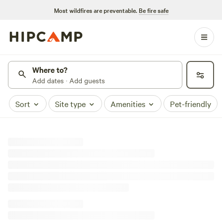
Most wildfires are preventable.
Be fire safe
Where to?
Add dates · Add guests
Sort
Site type
Amenities
Pet-friendly