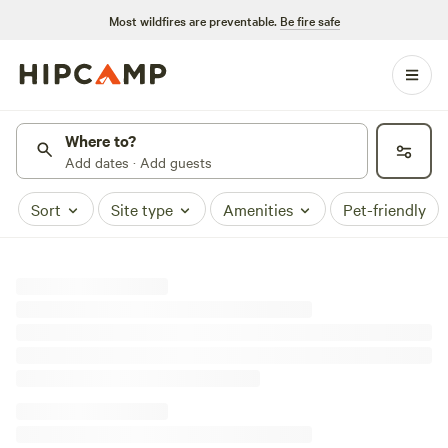
Most wildfires are preventable.
Be fire safe
Where to?
Add dates · Add guests
Sort
Site type
Amenities
Pet-friendly