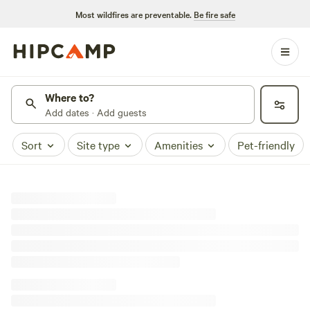
Most wildfires are preventable.
Be fire safe
Where to?
Add dates · Add guests
Sort
Site type
Amenities
Pet-friendly