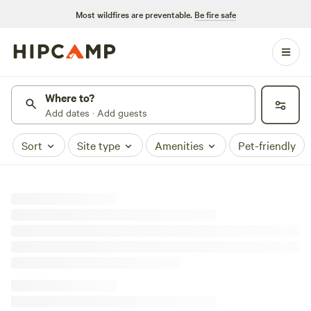
Most wildfires are preventable.
Be fire safe
Where to?
Add dates · Add guests
Sort
Site type
Amenities
Pet-friendly