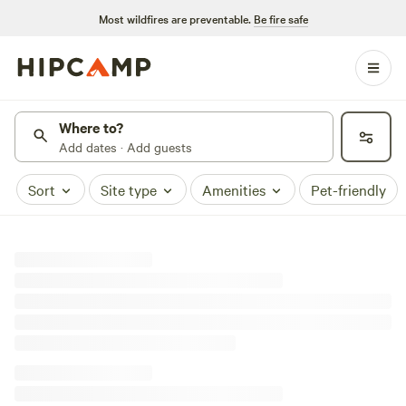
Most wildfires are preventable.
Be fire safe
Where to?
Add dates · Add guests
Sort
Site type
Amenities
Pet-friendly