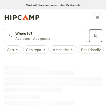
Most wildfires are preventable.
Be fire safe
Where to?
Add dates · Add guests
Sort
Site type
Amenities
Pet-friendly