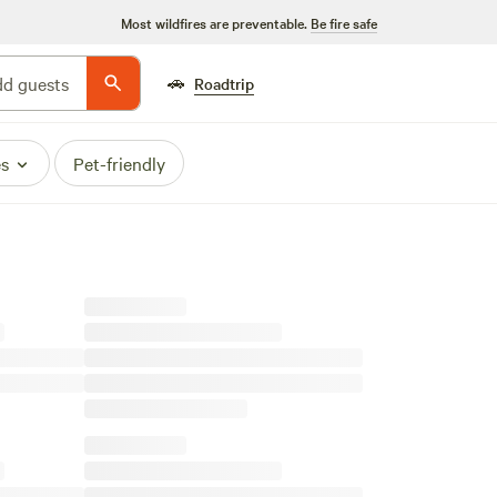
Most wildfires are preventable.
Be fire safe
🚗
d guests
Roadtrip
es
Pet-friendly