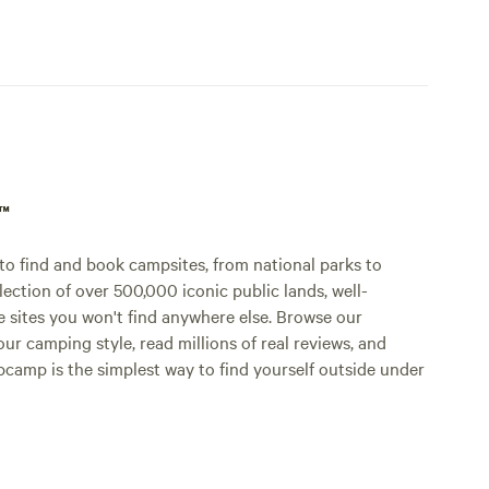
p™
o find and book campsites, from national parks to
lection of over 500,000 iconic public lands, well-
e sites you won't find anywhere else. Browse our
ur camping style, read millions of real reviews, and
Hipcamp is the simplest way to find yourself outside under