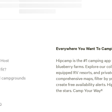
Everywhere You Want To Cam
 Host
Hipcamp is the #1 camping app t
blueberry farms. Explore our col
fit?
equipped RV resorts, and privat
al campgrounds
comprehensive maps, filter by yo
create free availability alerts. 
the stars. Camp Your Way®
Q