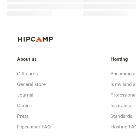
About us
Hosting
Gift cards
Becoming a
General store
Is my land a 
Journal
Profession
Careers
Insurance
Press
Standards
Hipcamper FAQ
Hosting FA