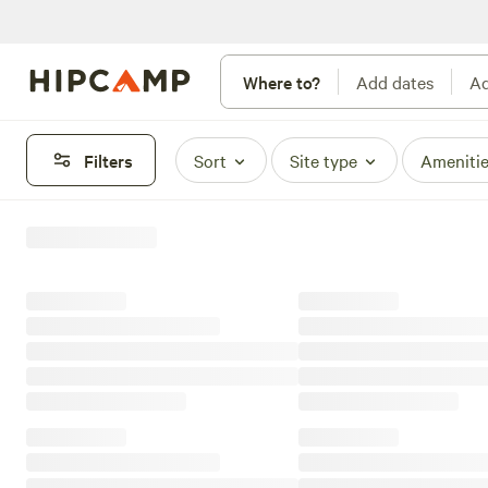
Where to?
Add dates
Ad
Filters
Sort
Site type
Ameniti