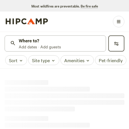
Most wildfires are preventable.
Be fire safe
Where to?
Add dates · Add guests
Sort
Site type
Amenities
Pet-friendly