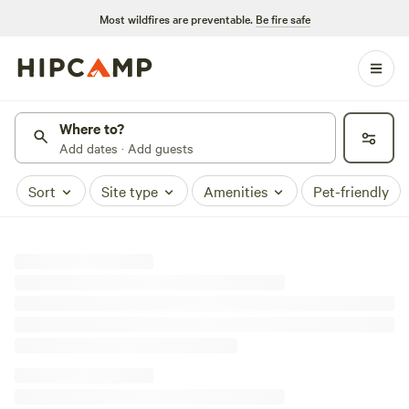
Most wildfires are preventable.
Be fire safe
Where to?
Add dates · Add guests
Sort
Site type
Amenities
Pet-friendly