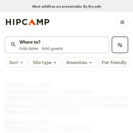
Most wildfires are preventable.
Be fire safe
Where to?
Add dates · Add guests
Sort
Site type
Amenities
Pet-friendly