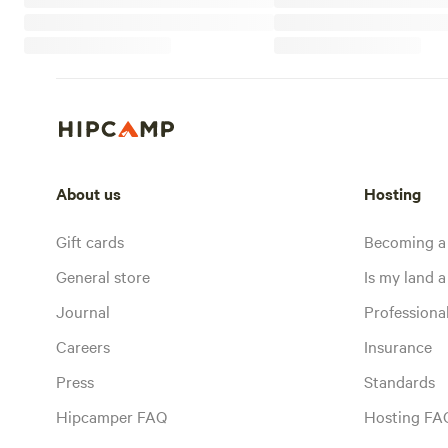
About us
Hosting
Gift cards
Becoming a
General store
Is my land a 
Journal
Profession
Careers
Insurance
Press
Standards
Hipcamper FAQ
Hosting FA