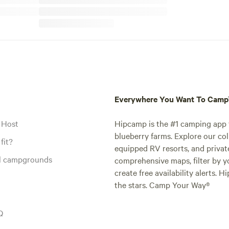
Everywhere You Want To Cam
 Host
Hipcamp is the #1 camping app t
blueberry farms. Explore our col
fit?
equipped RV resorts, and privat
al campgrounds
comprehensive maps, filter by yo
create free availability alerts. 
the stars. Camp Your Way®
Q