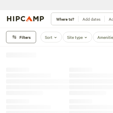
Where to?
Add dates
Ad
Filters
Sort
Site type
Ameniti