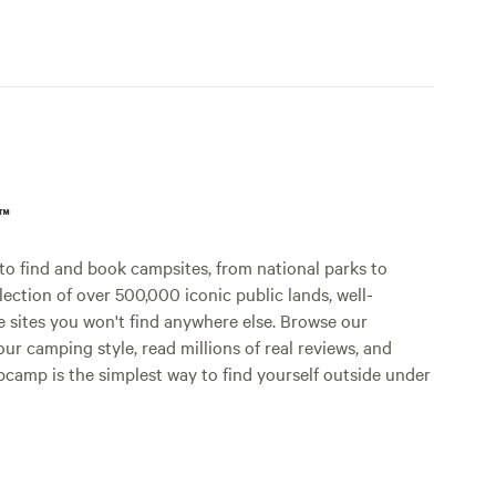
p™
o find and book campsites, from national parks to
lection of over 500,000 iconic public lands, well-
e sites you won't find anywhere else. Browse our
ur camping style, read millions of real reviews, and
Hipcamp is the simplest way to find yourself outside under