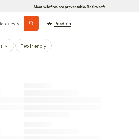
Most wildfires are preventable.
Be fire safe
🚗
d guests
Roadtrip
es
Pet-friendly