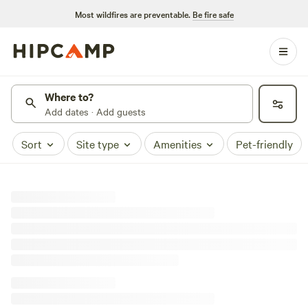
Most wildfires are preventable.
Be fire safe
Where to?
Add dates · Add guests
Sort
Site type
Amenities
Pet-friendly