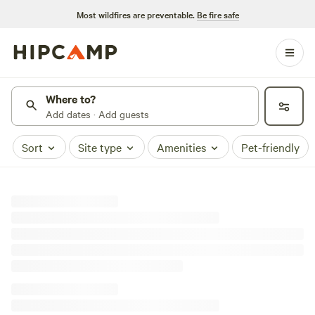
Most wildfires are preventable.
Be fire safe
Where to?
Add dates · Add guests
Sort
Site type
Amenities
Pet-friendly