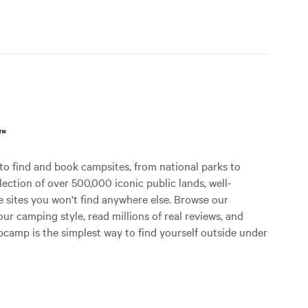
p™
o find and book campsites, from national parks to
lection of over 500,000 iconic public lands, well-
e sites you won't find anywhere else. Browse our
ur camping style, read millions of real reviews, and
Hipcamp is the simplest way to find yourself outside under