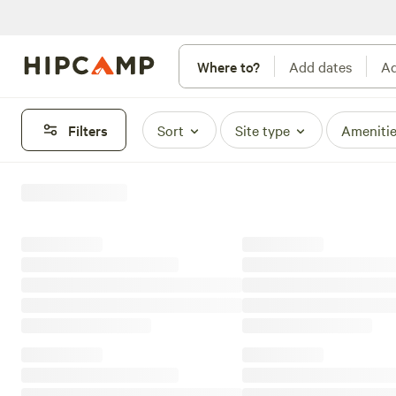
Where to?
Add dates
Ad
Filters
Sort
Site type
Ameniti