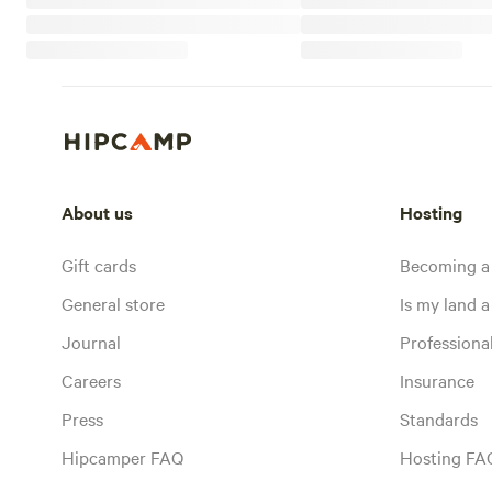
About us
Hosting
Gift cards
Becoming a
General store
Is my land a 
Journal
Profession
Careers
Insurance
Press
Standards
Hipcamper FAQ
Hosting FA