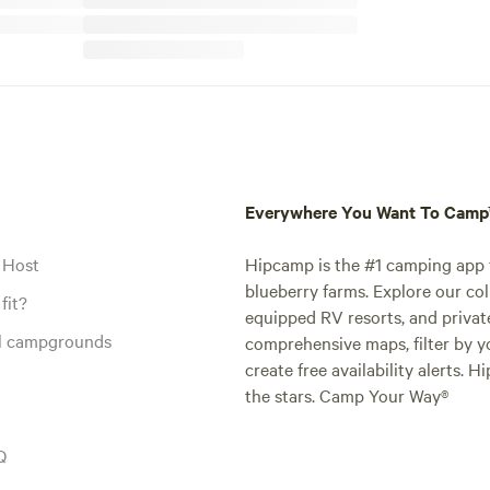
Everywhere You Want To Cam
 Host
Hipcamp is the #1 camping app t
blueberry farms. Explore our col
fit?
equipped RV resorts, and privat
al campgrounds
comprehensive maps, filter by yo
create free availability alerts. 
the stars. Camp Your Way®
Q