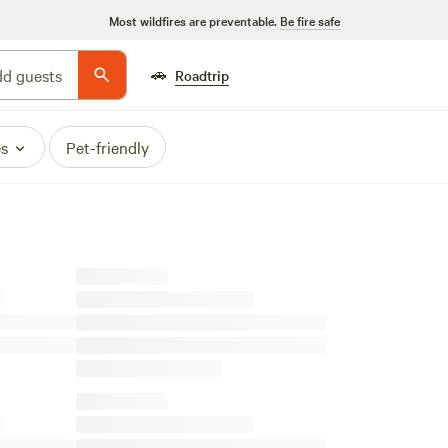
Most wildfires are preventable.
Be fire safe
🚗
d guests
Roadtrip
es
Pet-friendly