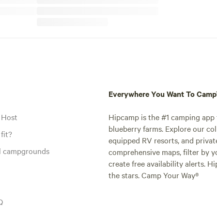
Everywhere You Want To Cam
 Host
Hipcamp is the #1 camping app t
blueberry farms. Explore our col
fit?
equipped RV resorts, and privat
al campgrounds
comprehensive maps, filter by yo
create free availability alerts. 
the stars. Camp Your Way®
Q