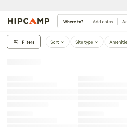
Where to?
Add dates
Ad
Filters
Sort
Site type
Ameniti