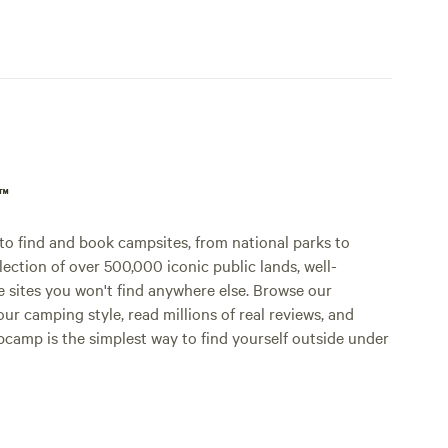
p™
o find and book campsites, from national parks to
lection of over 500,000 iconic public lands, well-
e sites you won't find anywhere else. Browse our
ur camping style, read millions of real reviews, and
Hipcamp is the simplest way to find yourself outside under