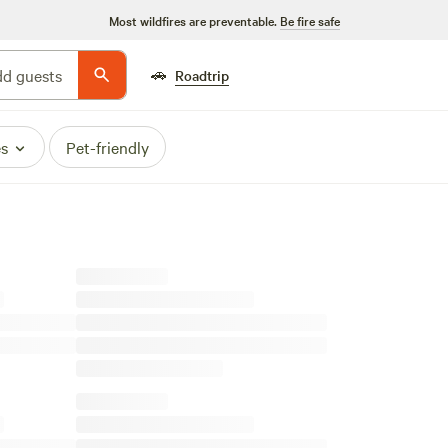
Most wildfires are preventable.
Be fire safe
🚗
d guests
Roadtrip
es
Pet-friendly