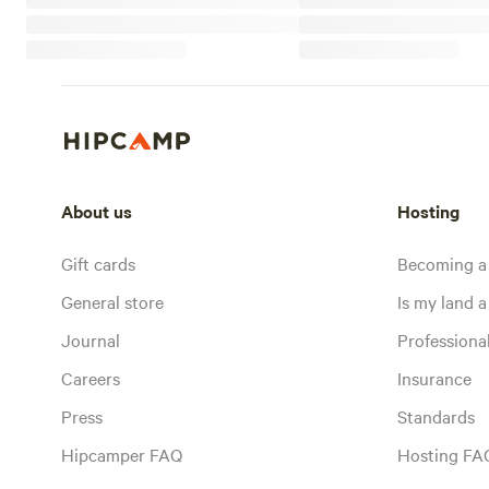
About us
Hosting
Gift cards
Becoming a
General store
Is my land a 
Journal
Profession
Careers
Insurance
Press
Standards
Hipcamper FAQ
Hosting FA