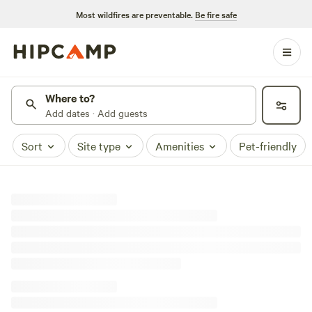
Most wildfires are preventable.
Be fire safe
Where to?
Add dates · Add guests
Sort
Site type
Amenities
Pet-friendly