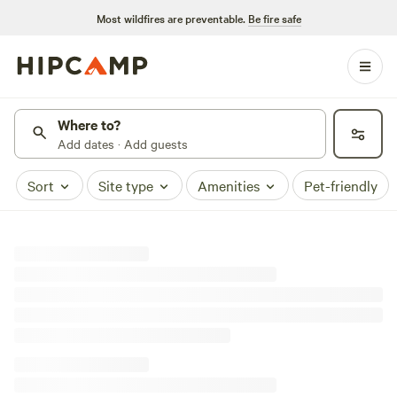
Most wildfires are preventable.
Be fire safe
Where to?
Add dates · Add guests
Sort
Site type
Amenities
Pet-friendly