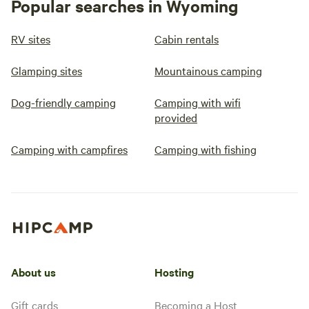
Popular searches in Wyoming
RV sites
Cabin rentals
Glamping sites
Mountainous camping
Dog-friendly camping
Camping with wifi
provided
Camping with campfires
Camping with fishing
About us
Hosting
Gift cards
Becoming a Host