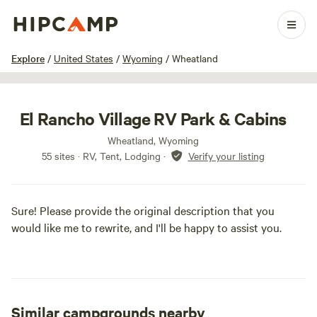
1 / 9
Explore
/
United States
/
Wyoming
/
Wheatland
El Rancho Village RV Park & Cabins
Wheatland, Wyoming
55 sites · RV, Tent, Lodging
·
Verify your listing
Sure! Please provide the original description that you
would like me to rewrite, and I'll be happy to assist you.
Similar campgrounds nearby