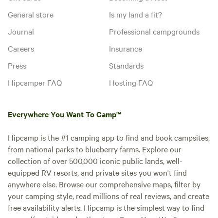
General store
Is my land a fit?
Journal
Professional campgrounds
Careers
Insurance
Press
Standards
Hipcamper FAQ
Hosting FAQ
Everywhere You Want To Camp™
Hipcamp is the #1 camping app to find and book campsites,
from national parks to blueberry farms. Explore our
collection of over 500,000 iconic public lands, well-
equipped RV resorts, and private sites you won't find
anywhere else. Browse our comprehensive maps, filter by
your camping style, read millions of real reviews, and create
free availability alerts. Hipcamp is the simplest way to find