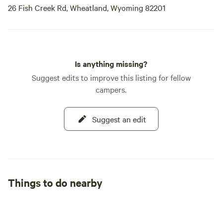
26 Fish Creek Rd, Wheatland, Wyoming 82201
Is anything missing?
Suggest edits to improve this listing for fellow
campers.
Suggest an edit
Things to do nearby