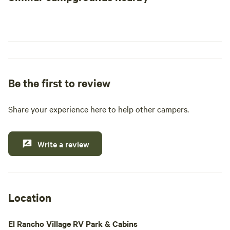
Be the first to review
Share your experience here to help other campers.
Write a review
Location
El Rancho Village RV Park & Cabins