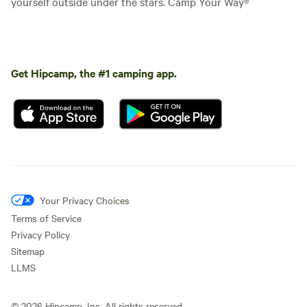
yourself outside under the stars. Camp Your Way®
Get Hipcamp, the #1 camping app.
Your Privacy Choices
Terms of Service
Privacy Policy
Sitemap
LLMS
©
2026
Hipcamp, Inc. All rights reserved.