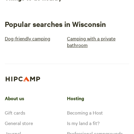
Popular searches in Wisconsin
Dog-friendly camping
Camping with a private
bathroom
About us
Hosting
Gift cards
Becoming a Host
General store
Is my land a fit?
Journal
Professional campgrounds