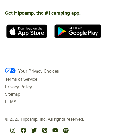
Get Hipcamp, the #1 camping app.
Your Privacy Choices
Terms of Service
Privacy Policy
Sitemap
LLMS
©
2026
Hipcamp, Inc. All rights reserved.