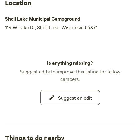
Location
Shell Lake Municipal Campground
114 W Lake Dr, Shell Lake, Wisconsin 54871
Is anything missing?
Suggest edits to improve this listing for fellow
campers.
Suggest an edit
Things to do nearby