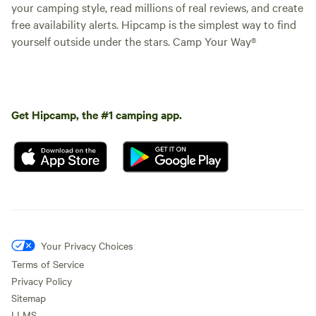
your camping style, read millions of real reviews, and create
free availability alerts. Hipcamp is the simplest way to find
yourself outside under the stars. Camp Your Way®
Get Hipcamp, the #1 camping app.
Your Privacy Choices
Terms of Service
Privacy Policy
Sitemap
LLMS