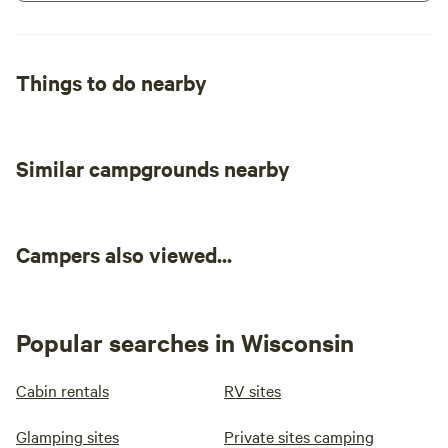
Things to do nearby
Similar campgrounds nearby
Campers also viewed...
Popular searches in Wisconsin
Cabin rentals
RV sites
Glamping sites
Private sites camping