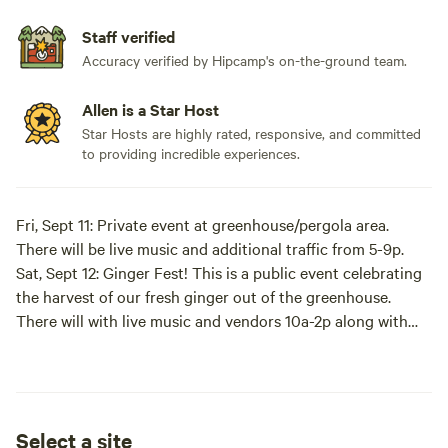
Staff verified
Accuracy verified by Hipcamp's on-the-ground team.
Allen is a Star Host
Star Hosts are highly rated, responsive, and committed
to providing incredible experiences.
Fri, Sept 11: Private event at greenhouse/pergola area.
There will be live music and additional traffic from 5-9p.
Sat, Sept 12: Ginger Fest! This is a public event celebrating
the harvest of our fresh ginger out of the greenhouse.
There will with live music and vendors 10a-2p along with
additional traffic on our driveway.
We hope that this is a fun addition to participate in!
However, if you are looking for a truly tranquil stay, you
may want to consider other dates.
Select a site
------------------------