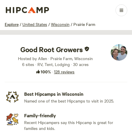
1 / 100
Explore
/
United States
/
Wisconsin
/
Prairie Farm
Good Root Growers
Hosted by Allen · Prairie Farm, Wisconsin
6 sites · RV, Tent, Lodging · 30 acres
100%
·
128 reviews
Best Hipcamps in Wisconsin
Named one of the best Hipcamps to visit in 2025.
Family-friendly
Recent Hipcampers say this Hipcamp is great for
families and kids.