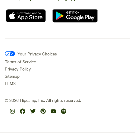
Your Privacy Choices
Terms of Service
Privacy Policy
Sitemap
LLMS
©
2026
Hipcamp, Inc. All rights reserved.