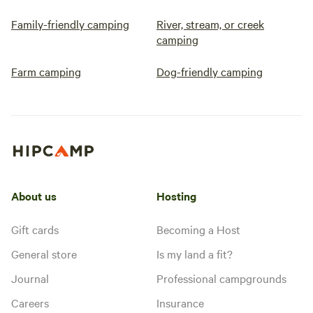
Family-friendly camping
River, stream, or creek
camping
Farm camping
Dog-friendly camping
About us
Hosting
Gift cards
Becoming a Host
General store
Is my land a fit?
Journal
Professional campgrounds
Careers
Insurance