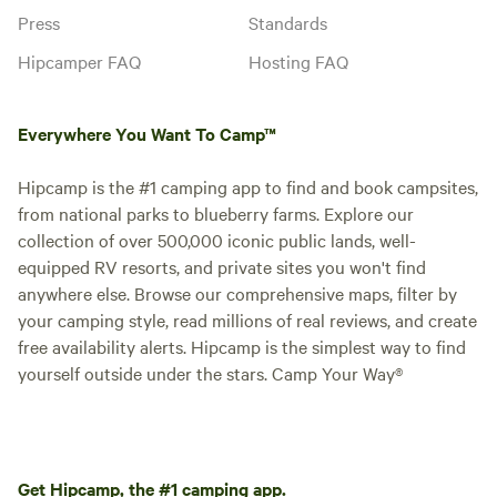
Press
Standards
Hipcamper FAQ
Hosting FAQ
Everywhere You Want To Camp™
Hipcamp is the #1 camping app to find and book campsites,
from national parks to blueberry farms. Explore our
collection of over 500,000 iconic public lands, well-
equipped RV resorts, and private sites you won't find
anywhere else. Browse our comprehensive maps, filter by
your camping style, read millions of real reviews, and create
free availability alerts. Hipcamp is the simplest way to find
yourself outside under the stars. Camp Your Way®
Get Hipcamp, the #1 camping app.