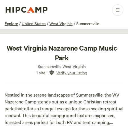
1 / 3
Explore
/
United States
/
West Virginia
/
Summersville
West Virginia Nazarene Camp Music
Park
Summersville, West Virginia
1 site
·
Verify your listing
Nestled in the serene landscapes of Summersville, the WV
Nazarene Camp stands out as a unique Christian retreat
park that offers a tranquil escape for those seeking spiritual
renewal. This beautiful campground features expansive,
forested areas perfect for both RV and tent camping,