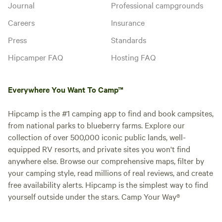
Journal
Professional campgrounds
Careers
Insurance
Press
Standards
Hipcamper FAQ
Hosting FAQ
Everywhere You Want To Camp™
Hipcamp is the #1 camping app to find and book campsites,
from national parks to blueberry farms. Explore our
collection of over 500,000 iconic public lands, well-
equipped RV resorts, and private sites you won't find
anywhere else. Browse our comprehensive maps, filter by
your camping style, read millions of real reviews, and create
free availability alerts. Hipcamp is the simplest way to find
yourself outside under the stars. Camp Your Way®