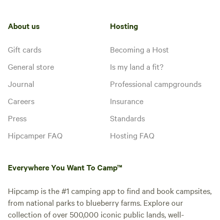
About us
Hosting
Gift cards
Becoming a Host
General store
Is my land a fit?
Journal
Professional campgrounds
Careers
Insurance
Press
Standards
Hipcamper FAQ
Hosting FAQ
Everywhere You Want To Camp™
Hipcamp is the #1 camping app to find and book campsites,
from national parks to blueberry farms. Explore our
collection of over 500,000 iconic public lands, well-