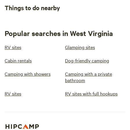
Things to do nearby
Popular searches in West Virginia
RV sites
Glamping sites
Cabin rentals
Dog-friendly camping
Camping with showers
Camping with a private
bathroom
RV sites
RV sites with full hookups