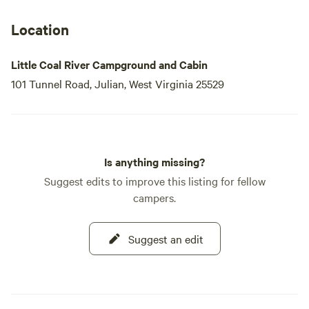
Location
Little Coal River Campground and Cabin
101 Tunnel Road, Julian, West Virginia 25529
Is anything missing?
Suggest edits to improve this listing for fellow
campers.
Suggest an edit