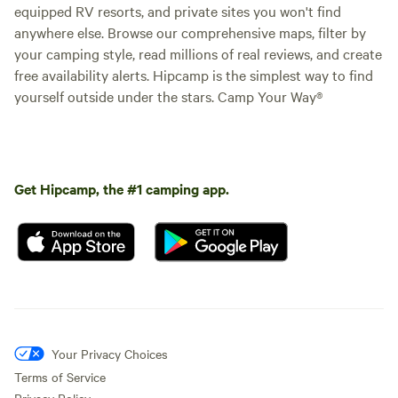
equipped RV resorts, and private sites you won't find
anywhere else. Browse our comprehensive maps, filter by
your camping style, read millions of real reviews, and create
free availability alerts. Hipcamp is the simplest way to find
yourself outside under the stars. Camp Your Way®
Get Hipcamp, the #1 camping app.
Your Privacy Choices
Terms of Service