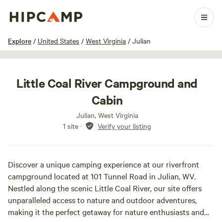
1 / 3
Explore
/
United States
/
West Virginia
/
Julian
Little Coal River Campground and
Cabin
Julian, West Virginia
1 site
·
Verify your listing
Discover a unique camping experience at our riverfront
campground located at 101 Tunnel Road in Julian, WV.
Nestled along the scenic Little Coal River, our site offers
unparalleled access to nature and outdoor adventures,
making it the perfect getaway for nature enthusiasts and