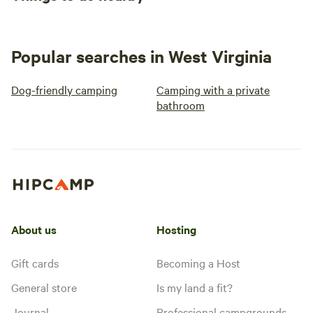
Popular searches in West Virginia
Dog-friendly camping
Camping with a private
bathroom
About us
Hosting
Gift cards
Becoming a Host
General store
Is my land a fit?
Journal
Professional campgrounds