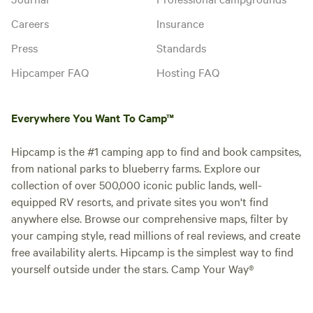
Careers
Insurance
Press
Standards
Hipcamper FAQ
Hosting FAQ
Everywhere You Want To Camp™
Hipcamp is the #1 camping app to find and book campsites,
from national parks to blueberry farms. Explore our
collection of over 500,000 iconic public lands, well-
equipped RV resorts, and private sites you won't find
anywhere else. Browse our comprehensive maps, filter by
your camping style, read millions of real reviews, and create
free availability alerts. Hipcamp is the simplest way to find
yourself outside under the stars. Camp Your Way®