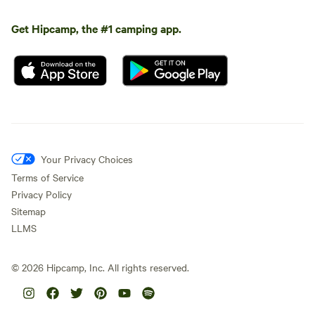
Get Hipcamp, the #1 camping app.
Your Privacy Choices
Terms of Service
Privacy Policy
Sitemap
LLMS
©
2026
Hipcamp, Inc. All rights reserved.