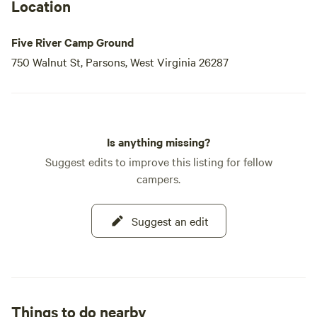
noon) and late (8–10 PM) check-in options for an
Location
additional fee of $20. Please note that check-ins are not
permitted between
Five River Camp Ground
750 Walnut St, Parsons, West Virginia 26287
Is anything missing?
Suggest edits to improve this listing for fellow
campers.
Suggest an edit
Things to do nearby