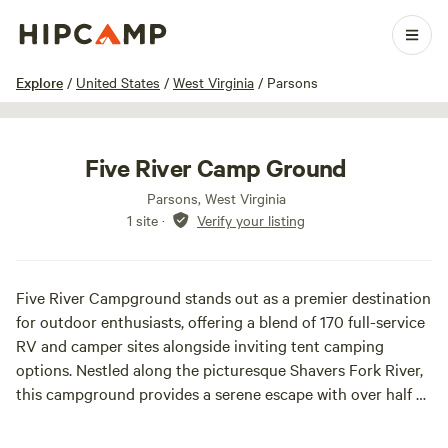
1 / 18
Explore
/
United States
/
West Virginia
/
Parsons
Five River Camp Ground
Parsons, West Virginia
1 site
·
Verify your listing
Five River Campground stands out as a premier destination
for outdoor enthusiasts, offering a blend of 170 full-service
RV and camper sites alongside inviting tent camping
options. Nestled along the picturesque Shavers Fork River,
this campground provides a serene escape with over half a
mile of river shoreline, perfect for fishing, swimming, and
enjoying nature.