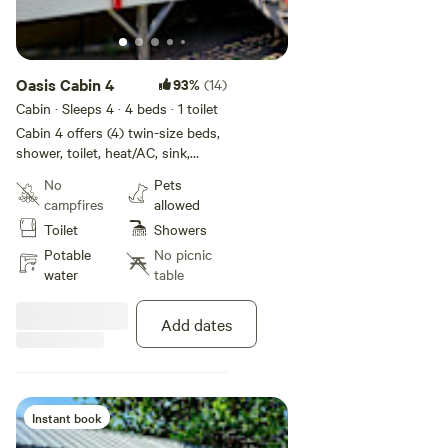
Oasis Cabin 4
93%
(14)
Cabin · Sleeps 4
· 4 beds
· 1 toilet
Cabin 4 offers (4) twin-size beds,
shower, toilet, heat/AC, sink,
microwave, and mini fridge.
No
Pets
Linens and towels (bathroom use
campfires
allowed
only) provided. OK to BBQ on
Toilet
Showers
porch. Dog friendly. Boggan's
Oasis also offers fishing trips,
Potable
No picnic
float trips, shuttles, and a FULL
water
table
restaurant! Check our website for
more info.
Add dates
Instant book