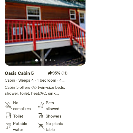
Oasis Cabin 5
95%
(11)
Cabin · Sleeps 4
· 1 bedroom
· 4
beds
· 1 toilet
Cabin 5 offers (4) twin-size beds,
shower, toilet, heat/AC, sink,
microwave, and mini fridge.
No
Pets
Linens and towels (bathroom use
campfires
allowed
only) provided. OK to BBQ on
Toilet
Showers
porch. Dog friendly. Boggan's
Oasis also offers fishing trips,
Potable
No picnic
float trips, shuttles, and a FULL
water
table