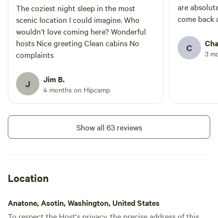
are absolut
The coziest night sleep in the most
come back a
scenic location I could imagine. Who
wouldn’t love coming here? Wonderful
hosts Nice greeting Clean cabins No
Cha
C
3 m
complaints
Jim B.
J
4 months on Hipcamp
Show all 63 reviews
Location
Anatone, Asotin, Washington, United States
To respect the Host's privacy, the precise address of this