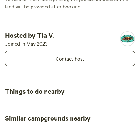
land will be provided after booking
Hosted by Tia V.
Joined in May 2023
Contact host
Things to do nearby
Similar campgrounds nearby