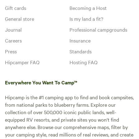
Gift cards
Becoming a Host
General store
Is my land a fit?
Journal
Professional campgrounds
Careers
Insurance
Press
Standards
Hipcamper FAQ
Hosting FAQ
Everywhere You Want To Camp™
Hipcamp is the #1 camping app to find and book campsites,
from national parks to blueberry farms. Explore our
collection of over 500,000 iconic public lands, well-
equipped RV resorts, and private sites you won't find
anywhere else. Browse our comprehensive maps, filter by
your camping style, read millions of real reviews, and create