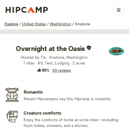
1 / 100
Explore
/
United States
/
Washington
/
Anatone
Overnight at the Oasis
Hosted by Tia · Anatone, Washington
7 sites · RV, Tent, Lodging · 2 acres
95%
·
63 reviews
Romantic
Recent Hipcampers say this Hipcamp is romantic.
Creature comforts
Enjoy the comforts of home at some sites—including
flush toilets, showers, and a kitchen.