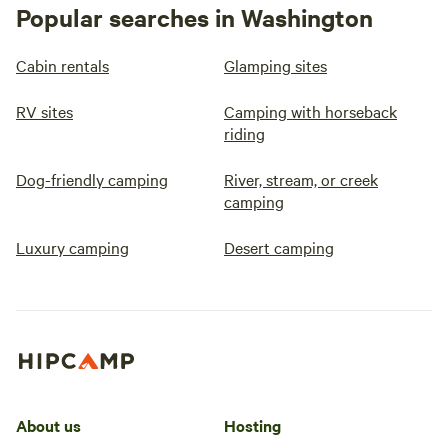
Popular searches in Washington
Cabin rentals
Glamping sites
RV sites
Camping with horseback
riding
Dog-friendly camping
River, stream, or creek
camping
Luxury camping
Desert camping
About us
Hosting