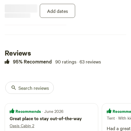
restaurant! Check our website for
more info.
Add dates
Reviews
95% Recommend
90 ratings · 63 reviews
Search reviews
Recommends
Recomme
· June 2026
Great place to stay out-of-the-way
Tent · With k
Oasis Cabin 2
Had a great