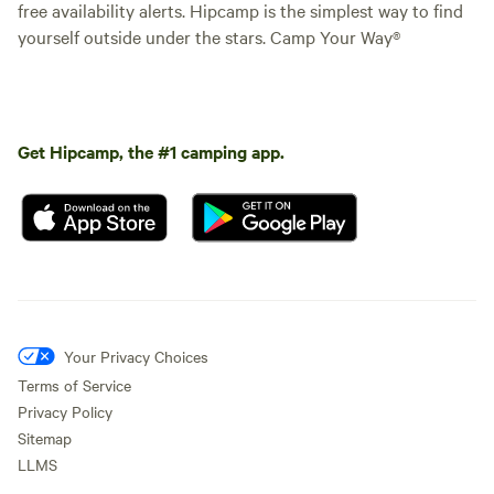
free availability alerts. Hipcamp is the simplest way to find
yourself outside under the stars. Camp Your Way®
Get Hipcamp, the #1 camping app.
Your Privacy Choices
Terms of Service
Privacy Policy
Sitemap
LLMS