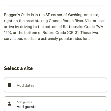
Boggan's Oasis is in the SE corner of Washington state,
right on the breathtaking Grande Ronde River. Visitors can
arrive by driving to the bottom of Rattlesnake Grade (WA-
129), or the bottom of Buford Grade (OR-3). These two
curvacious roads are extremely popular rides for
motorcyclists and bicyclists nationally. Visitors may also
arrive by water (rafts, driftboats, jetboats, kayaks, etc)
coming downriver from Oregon, or upriver from the Snake
River (WA/ID). Many other unpaved roads will lead guests
Select a site
to our canyon, which creates great opportunities for off-
road vehicle adventures!
Add dates
The Grande Ronde River, which drains much of northeast
Oregon's Union and Wallowa counties, is fed by snowpack
in the Elkhorn Mountains. The Wallowa River, a major
Add guests
tributary to the Grande Ronde, headwaters in the Wallowa
Mountains, mostly within the Eagle Cap Wilderness.