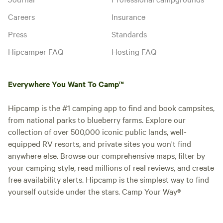
Careers
Insurance
Press
Standards
Hipcamper FAQ
Hosting FAQ
Everywhere You Want To Camp™
Hipcamp is the #1 camping app to find and book campsites,
from national parks to blueberry farms. Explore our
collection of over 500,000 iconic public lands, well-
equipped RV resorts, and private sites you won't find
anywhere else. Browse our comprehensive maps, filter by
your camping style, read millions of real reviews, and create
free availability alerts. Hipcamp is the simplest way to find
yourself outside under the stars. Camp Your Way®