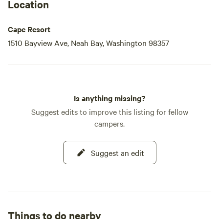
your home away from home during your unforgettable stay
Location
in
Cape Resort
1510 Bayview Ave, Neah Bay, Washington 98357
Is anything missing?
Suggest edits to improve this listing for fellow
campers.
Suggest an edit
Things to do nearby