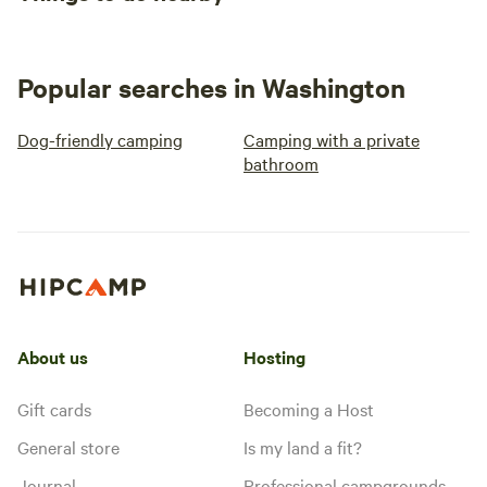
Popular searches in Washington
Dog-friendly camping
Camping with a private
bathroom
About us
Hosting
Gift cards
Becoming a Host
General store
Is my land a fit?
Journal
Professional campgrounds