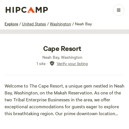
1 / 21
Explore
/
United States
/
Washington
/
Neah Bay
Cape Resort
Neah Bay, Washington
1 site
·
Verify your listing
Welcome to The Cape Resort, a unique gem nestled in Neah
Bay, Washington, on the Makah Reservation. As one of the
two Tribal Enterprise Businesses in the area, we offer
exceptional accommodations for guests eager to explore
this breathtaking region. Our prime downtown location
places you just steps away from shopping, dining, and the
Makah Marina, making it the perfect base for your