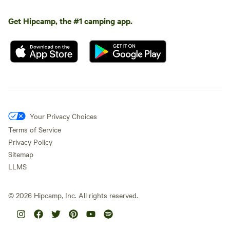
Get Hipcamp, the #1 camping app.
Your Privacy Choices
Terms of Service
Privacy Policy
Sitemap
LLMS
©
2026
Hipcamp, Inc. All rights reserved.