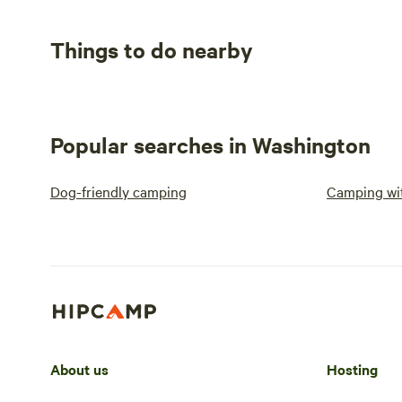
Things to do nearby
Popular searches in Washington
Dog-friendly camping
Camping wit
About us
Hosting