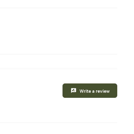
Write a review