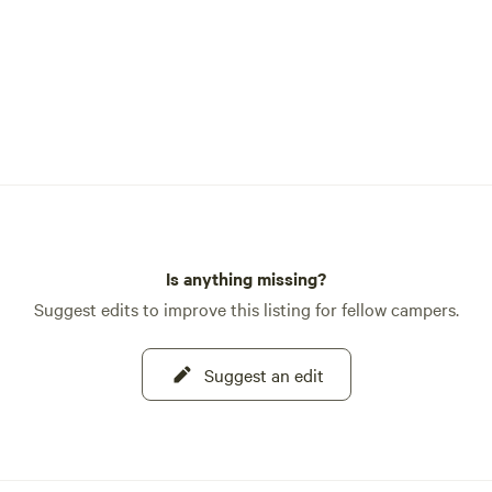
Is anything missing?
Suggest edits to improve this listing for fellow campers.
Suggest an edit