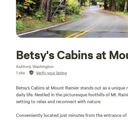
Betsy's Cabins at Mo
Ashford, Washington
1 site
·
Verify your listing
Betsy’s Cabins at Mount Rainier stands out as a unique r
daily life. Nestled in the picturesque foothills of Mt. Rai
setting to relax and reconnect with nature.
Conveniently located just minutes from the entrance of M
variety of hiking trails and breathtaking vistas. The area 