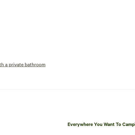
h a private bathroom
Everywhere You Want To Cam