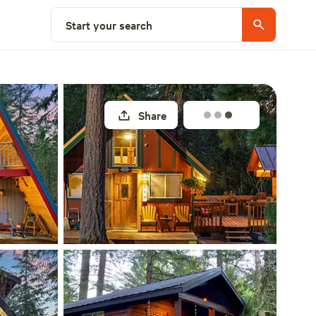
Explore nearby
Start your search
Share