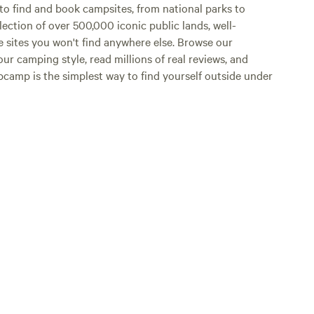
o find and book campsites, from national parks to
lection of over 500,000 iconic public lands, well-
e sites you won't find anywhere else. Browse our
ur camping style, read millions of real reviews, and
Hipcamp is the simplest way to find yourself outside under