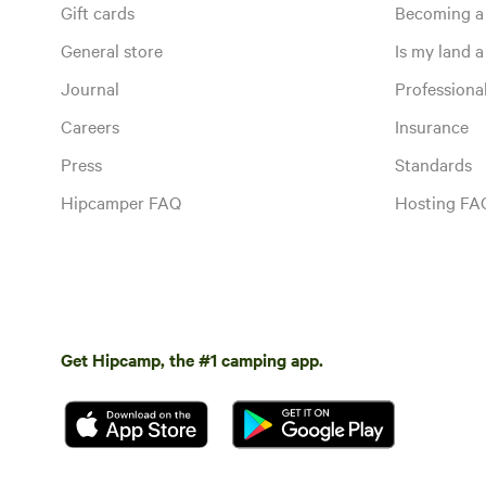
Gift cards
Becoming a
General store
Is my land a 
Journal
Profession
Careers
Insurance
Press
Standards
Hipcamper FAQ
Hosting FA
Get Hipcamp, the #1 camping app.