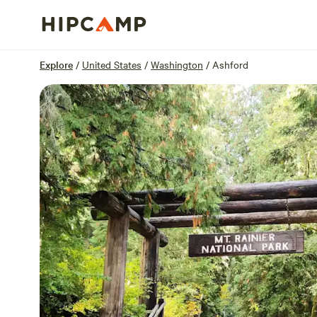
Overview
Sites
Reviews
Location
Explore
/
United States
/
Washington
/
Ashford