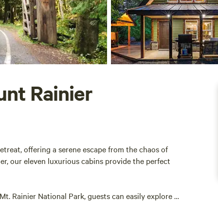
unt Rainier
etreat, offering a serene escape from the chaos of
nier, our eleven luxurious cabins provide the perfect
t. Rainier National Park, guests can easily explore a
is rich in natural beauty, making it an ideal