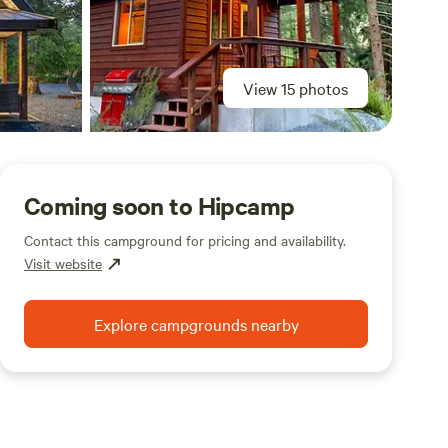
View 15 photos
Coming soon to Hipcamp
Contact this campground for pricing and availability.
Visit website
Explore campgrounds nearby