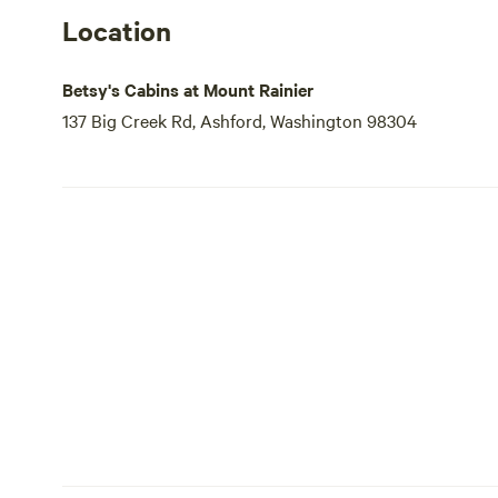
Location
Betsy's Cabins at Mount Rainier
137 Big Creek Rd, Ashford, Washington 98304