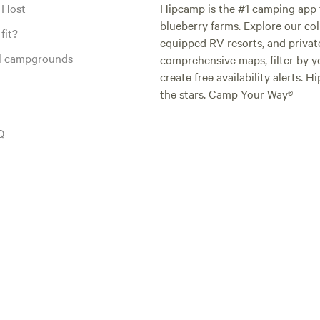
 Host
Hipcamp is the #1 camping app t
blueberry farms. Explore our col
fit?
equipped RV resorts, and privat
al campgrounds
comprehensive maps, filter by yo
create free availability alerts. 
the stars. Camp Your Way®
Q