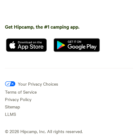
Get Hipcamp, the #1 camping app.
Your Privacy Choices
Terms of Service
Privacy Policy
Sitemap
LLMS
©
2026
Hipcamp, Inc. All rights reserved.