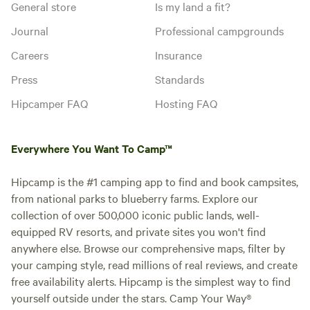
General store
Is my land a fit?
Journal
Professional campgrounds
Careers
Insurance
Press
Standards
Hipcamper FAQ
Hosting FAQ
Everywhere You Want To Camp™
Hipcamp is the #1 camping app to find and book campsites,
from national parks to blueberry farms. Explore our
collection of over 500,000 iconic public lands, well-
equipped RV resorts, and private sites you won't find
anywhere else. Browse our comprehensive maps, filter by
your camping style, read millions of real reviews, and create
free availability alerts. Hipcamp is the simplest way to find
yourself outside under the stars. Camp Your Way®