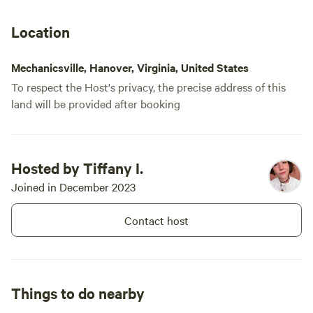
offers a place to rest, wander, and
reconnect under the magic of the
Location
trees. 🌙
Mechanicsville, Hanover, Virginia, United States
To respect the Host's privacy, the precise address of this
land will be provided after booking
Hosted by Tiffany I.
Joined in December 2023
Contact host
Things to do nearby