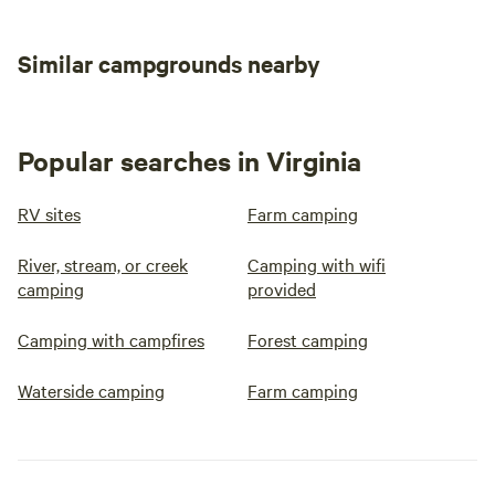
Similar campgrounds nearby
Popular searches in Virginia
RV sites
Farm camping
River, stream, or creek
Camping with wifi
camping
provided
Camping with campfires
Forest camping
Waterside camping
Farm camping