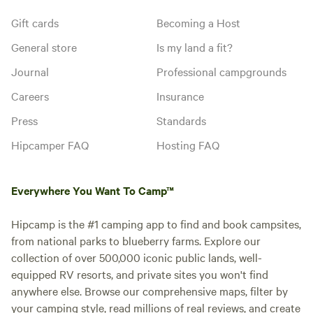
Gift cards
Becoming a Host
General store
Is my land a fit?
Journal
Professional campgrounds
Careers
Insurance
Press
Standards
Hipcamper FAQ
Hosting FAQ
Everywhere You Want To Camp™
Hipcamp is the #1 camping app to find and book campsites,
from national parks to blueberry farms. Explore our
collection of over 500,000 iconic public lands, well-
equipped RV resorts, and private sites you won't find
anywhere else. Browse our comprehensive maps, filter by
your camping style, read millions of real reviews, and create