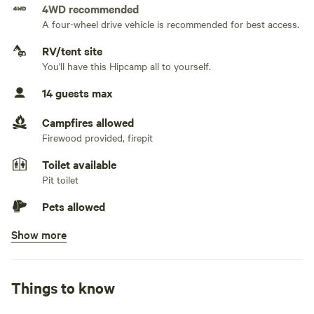
4WD recommended
No water hookup
A four-wheel drive vehicle is recommended for best access.
No sewage hookup
RV/tent site
You'll have this Hipcamp all to yourself.
No TV hookup
14 guests max
Campfires allowed
Firewood provided, firepit
Toilet available
Pit toilet
Pets allowed
Show more
Picnic table present
No potable water
Bring your own water
Things to know
No showers