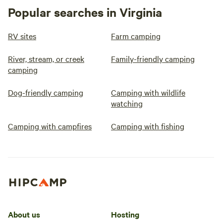
Popular searches in Virginia
RV sites
Farm camping
River, stream, or creek
Family-friendly camping
camping
Dog-friendly camping
Camping with wildlife
watching
Camping with campfires
Camping with fishing
About us
Hosting