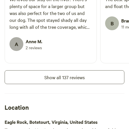
plenty of space for a larger group but
and float the
was also perfect for the two of us and
our dog. The spot stayed shady all day
Bra
B
long with all of the tree coverage, which
11 
was perfect for the middle of the
summer. There's plenty of floating
Anne M.
A
options and good fishing close to the
2 reviews
campsite. Terry popped down the
evening we arrived to make sure we
didn't need anything, told us about a
couple of kayaking options, and even
Show all 137 reviews
gave us some cucumbers and tomatoes
from his garden! Thank you Terry! We
will be staying here again!
Location
Eagle Rock, Botetourt, Virginia, United States