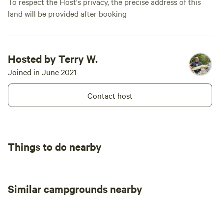
To respect the Host's privacy, the precise address of this
land will be provided after booking
Hosted by Terry W.
Joined in June 2021
Contact host
Things to do nearby
Similar campgrounds nearby