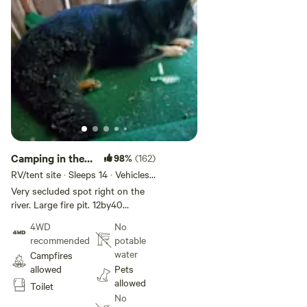
Camping in the
98%
(162)
shade on the
RV/tent site · Sleeps 14 · Vehicles
under 20 ft
river
Very secluded spot right on the
river. Large fire pit. 12by40
pavilion. Great area for wade
4WD
No
fishing. Right between to state
recommended
potable
boat ramps one 20 min upstream
water
Campfires
is the Iron gate ramp one an hour
allowed
Pets
down stream is the Glen Wilton
allowed
Toilet
boat ramp. Picknick tables on site.
No