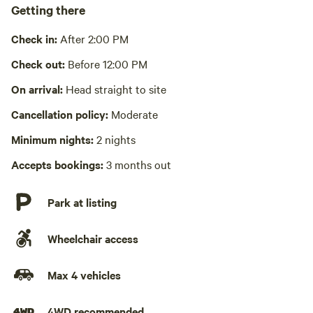
Bathe in river or stream
Getting there
Pack it out
Check in:
After 2:00 PM
Cooking equipment absent
Check out:
Before 12:00 PM
No wifi
On arrival:
Head straight to site
Cancellation policy:
Moderate
Laundry absent
Minimum nights:
2 nights
Accepts bookings:
3 months out
Park at listing
Wheelchair access
Max 4 vehicles
4WD recommended