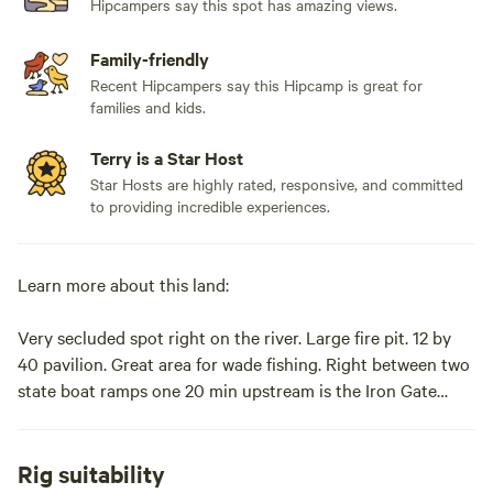
Hipcampers say this spot has amazing views.
Family-friendly
Recent Hipcampers say this Hipcamp is great for
families and kids.
Terry is a Star Host
Star Hosts are highly rated, responsive, and committed
to providing incredible experiences.
Learn more about this land:
Very secluded spot right on the river. Large fire pit. 12 by
40 pavilion. Great area for wade fishing. Right between two
state boat ramps one 20 min upstream is the Iron Gate
ramp one an hour down stream is the Glen Wilton boat
ramp. Picknick tables on site.Very secluded spot right on
the river. Large fire pit. 12by40 pavilion. Great area for wade
Rig suitability