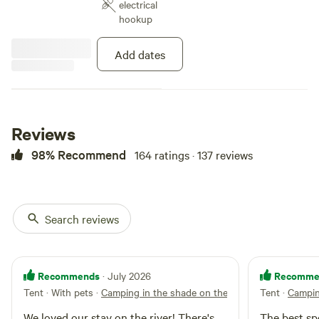
electrical
hookup
Add dates
Reviews
98% Recommend
164 ratings · 137 reviews
Search reviews
Recommends
Recomme
· July 2026
Tent · With pets
·
Camping in the shade on the river
Tent
·
Campin
We loved our stay on the river! There's
The best spo