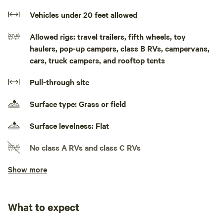
fishing. Right between to state boat ramps one 20 min
upstream is the Iron gate ramp one an hour down stream is
Vehicles under 20 feet allowed
the Glen Wilton boat ramp. Picknick tables on site.
Allowed rigs: travel trailers, fifth wheels, toy
haulers, pop-up campers, class B RVs, campervans,
cars, truck campers, and rooftop tents
Pull-through site
Surface type: Grass or field
Surface levelness: Flat
No class A RVs and class C RVs
Show more
Ask about slideouts
Generators allowed
What to expect
No electrical hookup