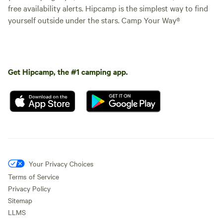
free availability alerts. Hipcamp is the simplest way to find
yourself outside under the stars. Camp Your Way®
Get Hipcamp, the #1 camping app.
Your Privacy Choices
Terms of Service
Privacy Policy
Sitemap
LLMS