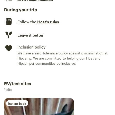
During your trip
Follow the
Host's rules
Leave it better
Inclusion policy
We have a zero-tolerance policy against discrimination at
Hipcamp. We are committed to helping our Host and
Hipcamper communities be inclusive.
RV/tent sites
Add dates
1 site
Instant book
Add guests