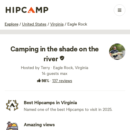
1 / 100
Explore
/
United States
/
Virginia
/
Eagle Rock
Camping in the shade on the
river
Hosted by Terry · Eagle Rock, Virginia
14 guests max
98%
·
137 reviews
Best Hipcamps in Virginia
Named one of the best Hipcamps to visit in 2025.
Amazing views