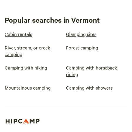
Popular searches in Vermont
Cabin rentals
Glamping sites
River, stream, or creek
Forest camping
camping
Camping with hiking
Camping with horseback
riding
Mountainous camping
Camping with showers