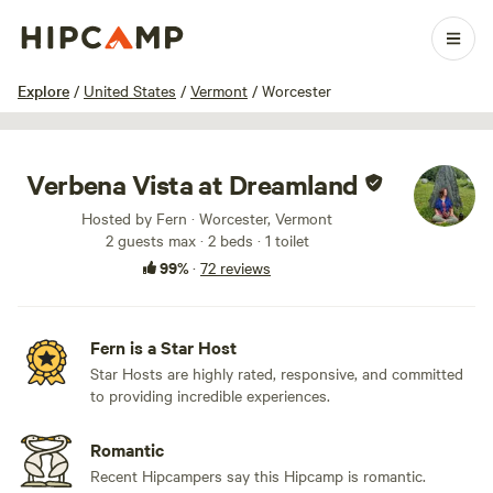
1 / 81
Explore
/
United States
/
Vermont
/
Worcester
Verbena Vista at Dreamland
Hosted by Fern · Worcester, Vermont
2 guests max
· 2 beds
· 1 toilet
99%
·
72 reviews
Fern is a Star Host
Star Hosts are highly rated, responsive, and committed
to providing incredible experiences.
Romantic
Recent Hipcampers say this Hipcamp is romantic.