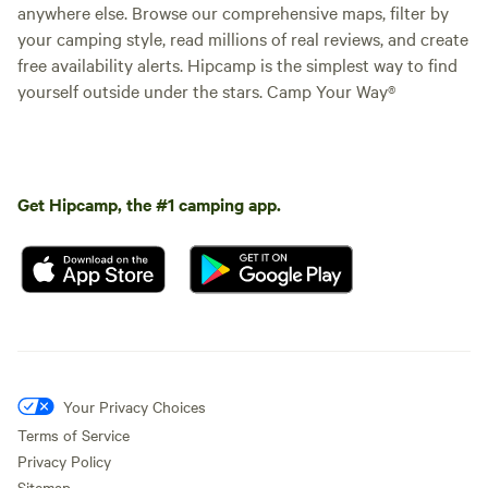
anywhere else. Browse our comprehensive maps, filter by
your camping style, read millions of real reviews, and create
free availability alerts. Hipcamp is the simplest way to find
yourself outside under the stars. Camp Your Way®
Get Hipcamp, the #1 camping app.
Your Privacy Choices
Terms of Service
Privacy Policy
Sitemap