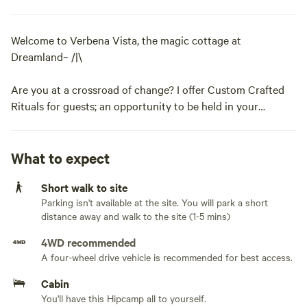
Welcome to Verbena Vista, the magic cottage at
Dreamland~ /|\
Are you at a crossroad of change? I offer Custom Crafted
Rituals for guests; an opportunity to be held in your
journey of empowerment and transformation with the
Earth and myself as your guide.
What to expect
Scroll down to the bottom of this description for more
Short walk to site
information.
Parking isn't available at the site. You will park a short
distance away and walk to the site (1-5 mins)
Verbena Vista is:
4WD recommended
~a tiny guest cottage committed to sustainable, simple
A four-wheel drive vehicle is recommended for best access.
living.
Cabin
You'll have this Hipcamp all to yourself.
~off grid, unplumbed, solar powered and uses only natural