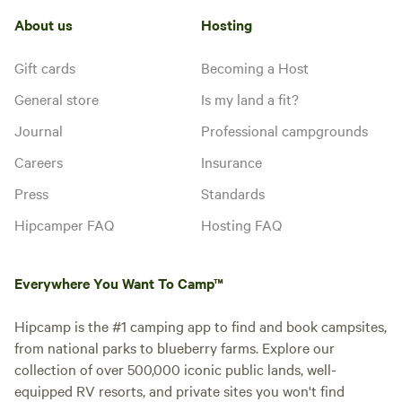
About us
Hosting
Gift cards
Becoming a Host
General store
Is my land a fit?
Journal
Professional campgrounds
Careers
Insurance
Press
Standards
Hipcamper FAQ
Hosting FAQ
Everywhere You Want To Camp™
Hipcamp is the #1 camping app to find and book campsites,
from national parks to blueberry farms. Explore our
collection of over 500,000 iconic public lands, well-
equipped RV resorts, and private sites you won't find