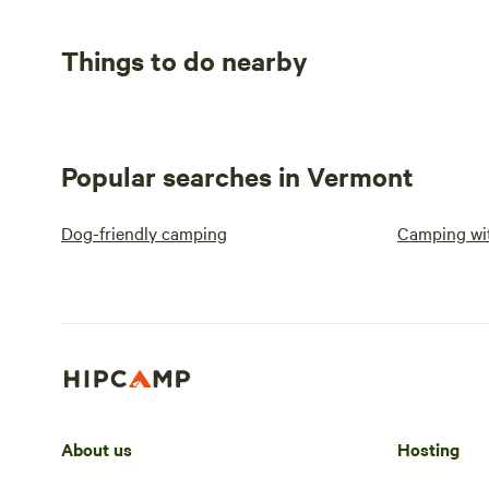
Things to do nearby
Popular searches in Vermont
Dog-friendly camping
Camping wit
About us
Hosting