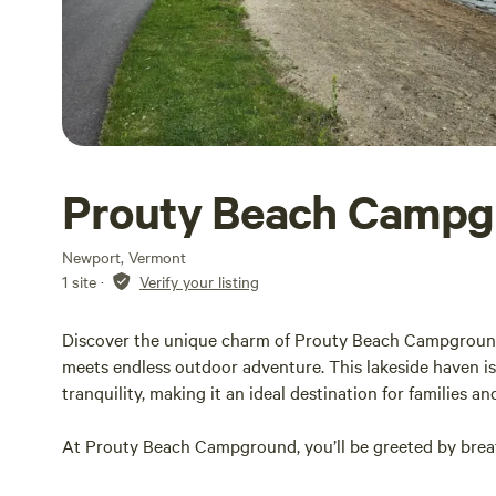
Prouty Beach Campg
Newport, Vermont
1 site
·
Verify your listing
Discover the unique charm of Prouty Beach Campgroun
meets endless outdoor adventure. This lakeside haven is
tranquility, making it an ideal destination for families an
At Prouty Beach Campground, you’ll be greeted by breat
backdrop for your stay. Imagine waking up to the gentle 