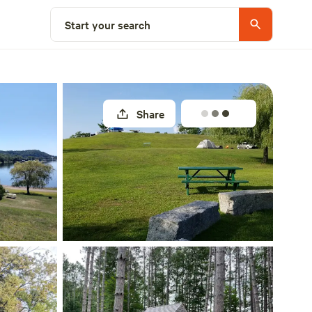
Explore nearby
Start your search
Share