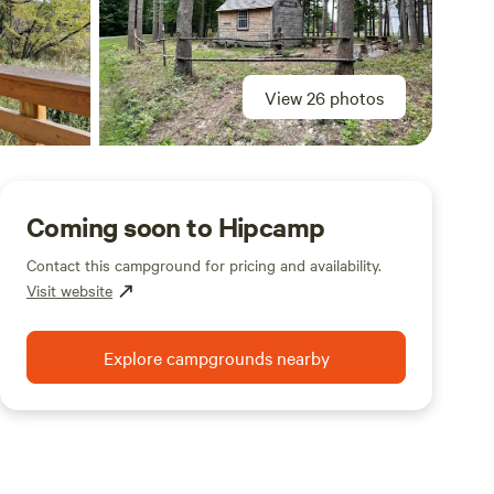
View 26 photos
Coming soon to Hipcamp
Contact this campground for pricing and availability.
Visit website
Explore campgrounds nearby