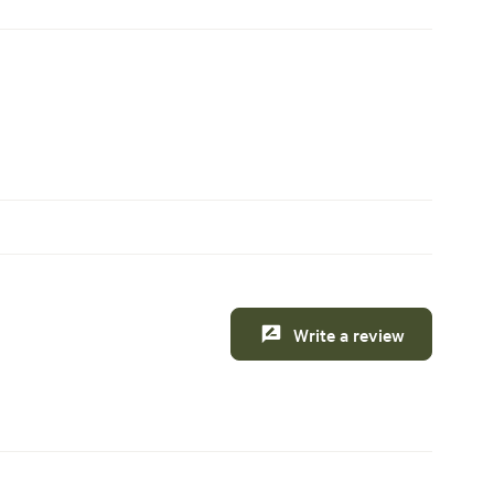
Write a review