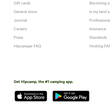
Gift cards
Becoming a
General store
Is my land a 
Journal
Profession
Careers
Insurance
Press
Standards
Hipcamper FAQ
Hosting FA
Get Hipcamp, the #1 camping app.