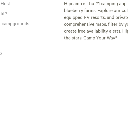
 Host
Hipcamp is the #1 camping app t
blueberry farms. Explore our col
fit?
equipped RV resorts, and privat
al campgrounds
comprehensive maps, filter by yo
create free availability alerts. 
the stars. Camp Your Way®
Q