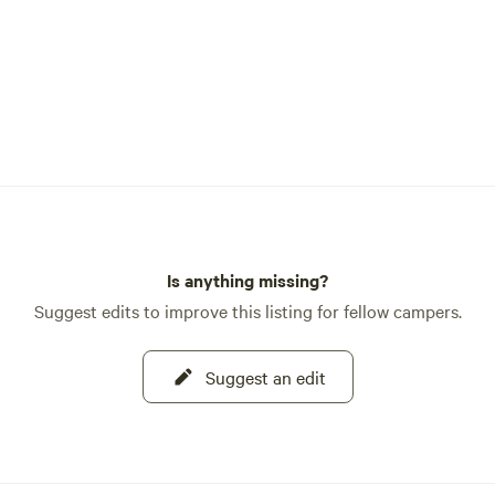
Is anything missing?
Suggest edits to improve this listing for fellow campers.
Suggest an edit