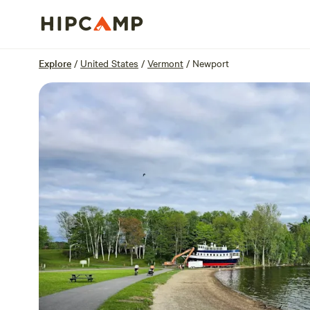
Overview
Sites
Reviews
Location
Explore
/
United States
/
Vermont
/
Newport