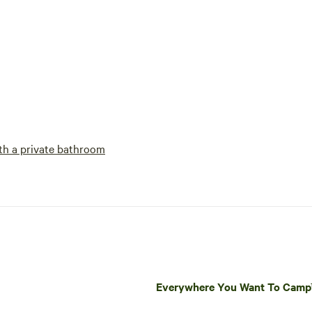
h a private bathroom
Everywhere You Want To Cam