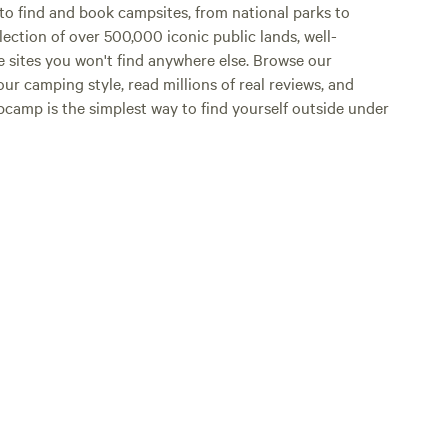
o find and book campsites, from national parks to
lection of over 500,000 iconic public lands, well-
e sites you won't find anywhere else. Browse our
ur camping style, read millions of real reviews, and
Hipcamp is the simplest way to find yourself outside under