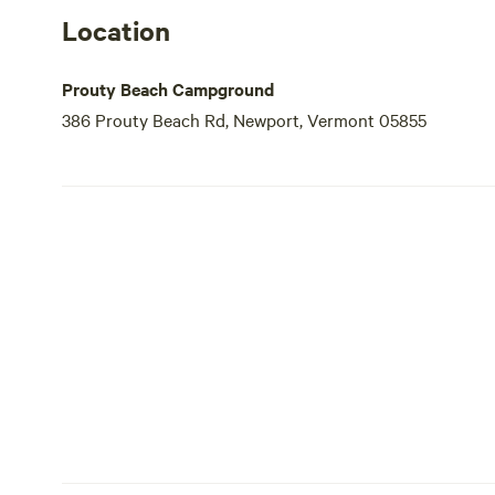
Location
Prouty Beach Campground
386 Prouty Beach Rd, Newport, Vermont 05855