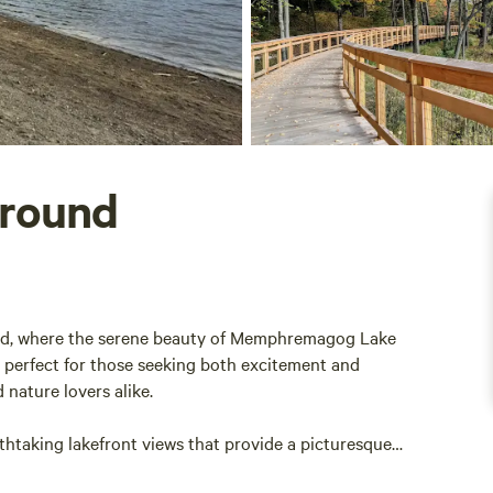
round
d, where the serene beauty of Memphremagog Lake
 perfect for those seeking both excitement and
d nature lovers alike.
htaking lakefront views that provide a picturesque
sounds of water lapping against the shore, inviting