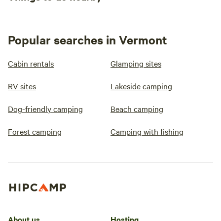
Popular searches in Vermont
Cabin rentals
Glamping sites
RV sites
Lakeside camping
Dog-friendly camping
Beach camping
Forest camping
Camping with fishing
About us
Hosting