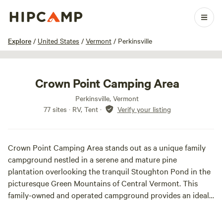
1 / 30
Explore
/
United States
/
Vermont
/
Perkinsville
Crown Point Camping Area
Perkinsville, Vermont
77 sites · RV, Tent
·
Verify your listing
Crown Point Camping Area stands out as a unique family
campground nestled in a serene and mature pine
plantation overlooking the tranquil Stoughton Pond in the
picturesque Green Mountains of Central Vermont. This
family-owned and operated campground provides an ideal
setting for peaceful family camping, offering a harmonious
blend of sun and shade on a soft carpet of pine needles.