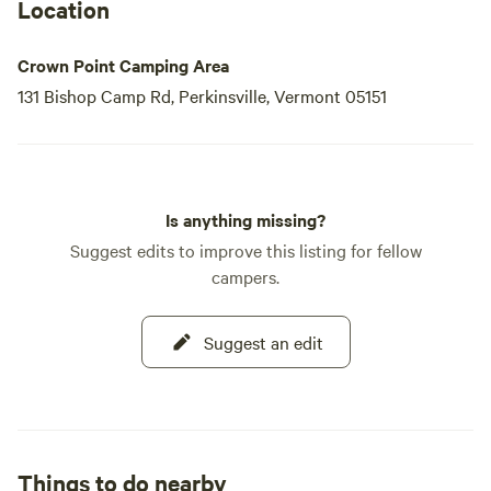
Location
Crown Point Camping Area
131 Bishop Camp Rd, Perkinsville, Vermont 05151
Is anything missing?
Suggest edits to improve this listing for fellow
campers.
Suggest an edit
Things to do nearby