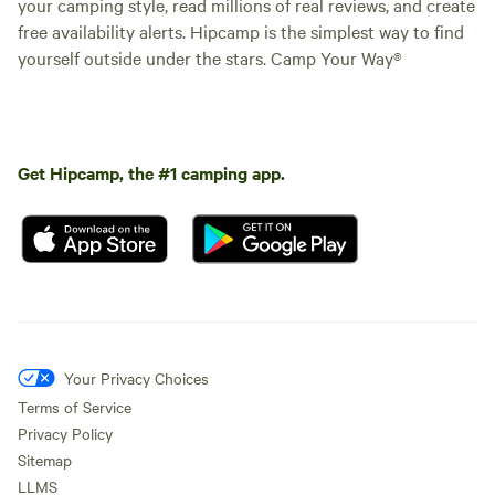
your camping style, read millions of real reviews, and create
free availability alerts. Hipcamp is the simplest way to find
yourself outside under the stars. Camp Your Way®
Get Hipcamp, the #1 camping app.
Your Privacy Choices
Terms of Service
Privacy Policy
Sitemap
LLMS