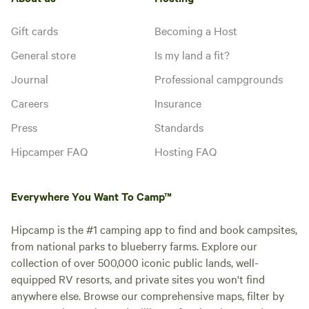
Gift cards
Becoming a Host
General store
Is my land a fit?
Journal
Professional campgrounds
Careers
Insurance
Press
Standards
Hipcamper FAQ
Hosting FAQ
Everywhere You Want To Camp™
Hipcamp is the #1 camping app to find and book campsites,
from national parks to blueberry farms. Explore our
collection of over 500,000 iconic public lands, well-
equipped RV resorts, and private sites you won't find
anywhere else. Browse our comprehensive maps, filter by