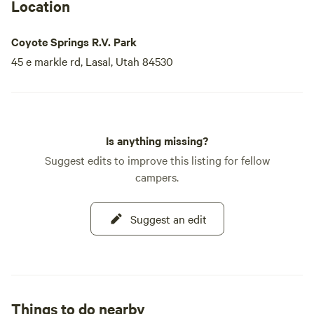
Location
Coyote Springs R.V. Park
45 e markle rd, Lasal, Utah 84530
Is anything missing?
Suggest edits to improve this listing for fellow
campers.
Suggest an edit
Things to do nearby