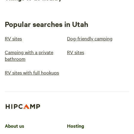
Popular searches in Utah
RV sites
Dog-friendly camping
Camping with a private
RV sites
bathroom
RV sites with full hookups
About us
Hosting