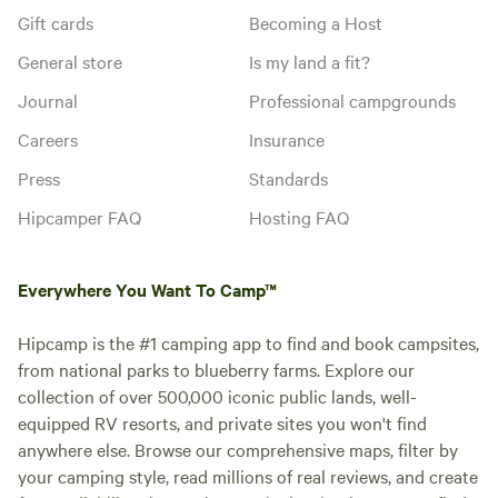
Gift cards
Becoming a Host
General store
Is my land a fit?
Journal
Professional campgrounds
Careers
Insurance
Press
Standards
Hipcamper FAQ
Hosting FAQ
Everywhere You Want To Camp™
Hipcamp is the #1 camping app to find and book campsites,
from national parks to blueberry farms. Explore our
collection of over 500,000 iconic public lands, well-
equipped RV resorts, and private sites you won't find
anywhere else. Browse our comprehensive maps, filter by
your camping style, read millions of real reviews, and create