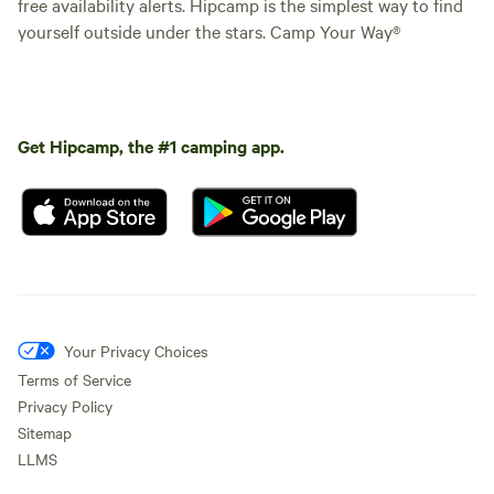
free availability alerts. Hipcamp is the simplest way to find
yourself outside under the stars. Camp Your Way®
Get Hipcamp, the #1 camping app.
Your Privacy Choices
Terms of Service
Privacy Policy
Sitemap
LLMS