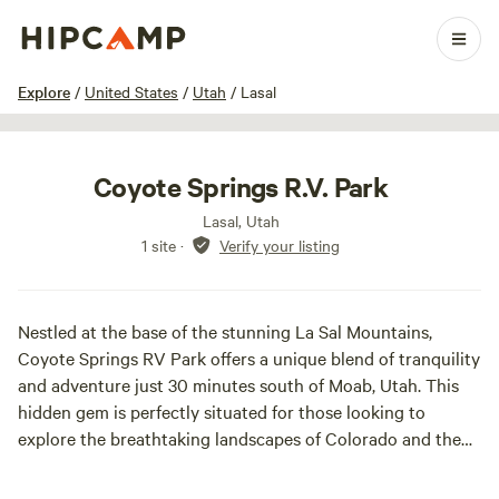
1 / 18
Explore
/
United States
/
Utah
/
Lasal
Coyote Springs R.V. Park
Lasal, Utah
1 site
·
Verify your listing
Nestled at the base of the stunning La Sal Mountains,
Coyote Springs RV Park offers a unique blend of tranquility
and adventure just 30 minutes south of Moab, Utah. This
hidden gem is perfectly situated for those looking to
explore the breathtaking landscapes of Colorado and the
Needle District of Canyonlands National Park.