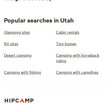
Popular searches in Utah
Glamping sites
Cabin rentals
RV sites
Tiny homes
Desert camping
Camping with horseback
riding
Camping with fishing
Camping with campfires