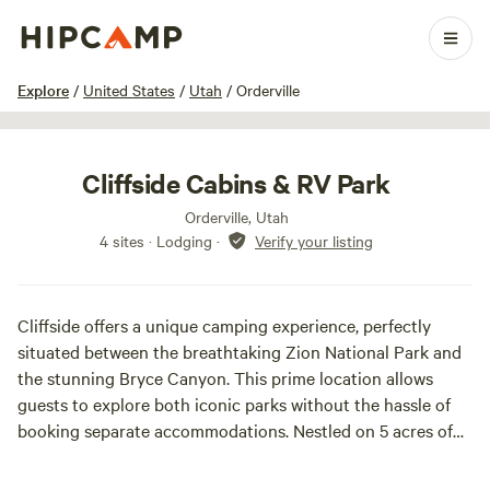
1 / 27
Explore
/
United States
/
Utah
/
Orderville
Cliffside Cabins & RV Park
Orderville, Utah
4 sites · Lodging
·
Verify your listing
Cliffside offers a unique camping experience, perfectly
situated between the breathtaking Zion National Park and
the stunning Bryce Canyon. This prime location allows
guests to explore both iconic parks without the hassle of
booking separate accommodations. Nestled on 5 acres of
picturesque property, Cliffside features a striking backdrop
of pink and grey sandstone ledges that come alive during