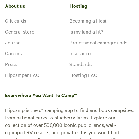
About us
Hosting
Gift cards
Becoming a Host
General store
Is my land a fit?
Journal
Professional campgrounds
Careers
Insurance
Press
Standards
Hipcamper FAQ
Hosting FAQ
Everywhere You Want To Camp™
Hipcamp is the #1 camping app to find and book campsites,
from national parks to blueberry farms. Explore our
collection of over 500,000 iconic public lands, well-
equipped RV resorts, and private sites you won't find