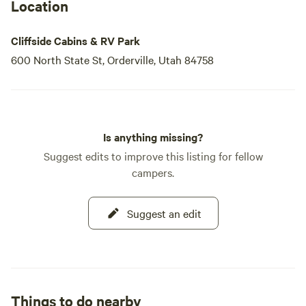
Our Containers
Location
Transforming simple shipping containers into beautiful
farmhouse-themed tiny homes, we provide a unique
Cliffside Cabins & RV Park
lodging option. Each tiny house features a rooftop deck,
600 North State St, Orderville, Utah 84758
perfect for stargazing and enjoying breathtaking sunsets
over the cliffside.
Our
Is anything missing?
Suggest edits to improve this listing for fellow
campers.
Suggest an edit
Things to do nearby