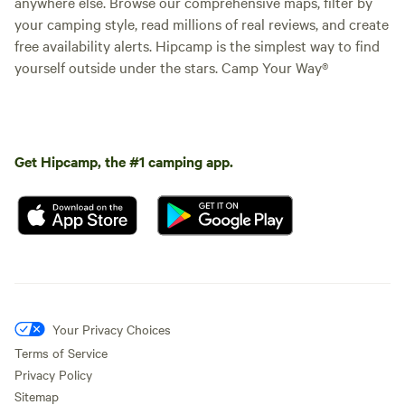
anywhere else. Browse our comprehensive maps, filter by
your camping style, read millions of real reviews, and create
free availability alerts. Hipcamp is the simplest way to find
yourself outside under the stars. Camp Your Way®
Get Hipcamp, the #1 camping app.
Your Privacy Choices
Terms of Service
Privacy Policy
Sitemap