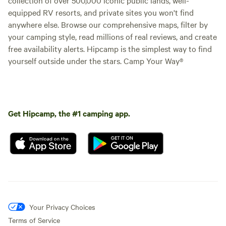
equipped RV resorts, and private sites you won't find
anywhere else. Browse our comprehensive maps, filter by
your camping style, read millions of real reviews, and create
free availability alerts. Hipcamp is the simplest way to find
yourself outside under the stars. Camp Your Way®
Get Hipcamp, the #1 camping app.
Your Privacy Choices
Terms of Service