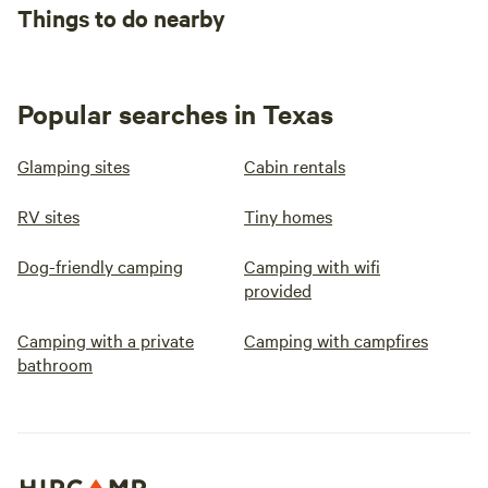
Things to do nearby
Popular searches in Texas
Glamping sites
Cabin rentals
RV sites
Tiny homes
Dog-friendly camping
Camping with wifi
provided
Camping with a private
Camping with campfires
bathroom