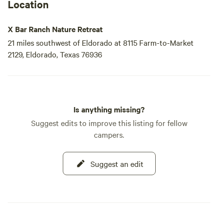
Location
X Bar Ranch Nature Retreat
21 miles southwest of Eldorado at 8115 Farm-to-Market
2129, Eldorado, Texas 76936
Is anything missing?
Suggest edits to improve this listing for fellow
campers.
Suggest an edit