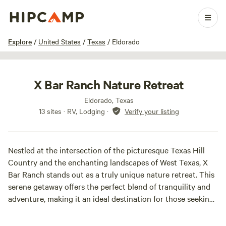
1 / 25
Explore
/
United States
/
Texas
/
Eldorado
X Bar Ranch Nature Retreat
Eldorado, Texas
13 sites · RV, Lodging
·
Verify your listing
Nestled at the intersection of the picturesque Texas Hill
Country and the enchanting landscapes of West Texas, X
Bar Ranch stands out as a truly unique nature retreat. This
serene getaway offers the perfect blend of tranquility and
adventure, making it an ideal destination for those seeking
solitude, a weekend escape, or a stunning venue for special
events.