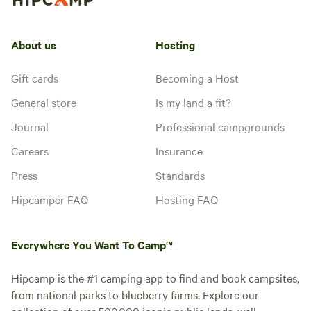
About us
Hosting
Gift cards
Becoming a Host
General store
Is my land a fit?
Journal
Professional campgrounds
Careers
Insurance
Press
Standards
Hipcamper FAQ
Hosting FAQ
Everywhere You Want To Camp™
Hipcamp is the #1 camping app to find and book campsites,
from national parks to blueberry farms. Explore our
collection of over 500,000 iconic public lands, well-