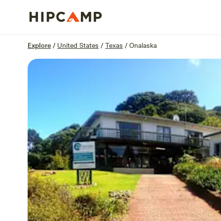
Overview
Sites
Reviews
Location
Explore
/
United States
/
Texas
/
Onalaska