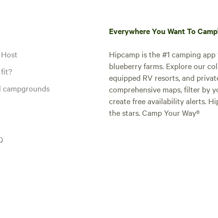
Everywhere You Want To Cam
 Host
Hipcamp is the #1 camping app t
blueberry farms. Explore our col
fit?
equipped RV resorts, and privat
al campgrounds
comprehensive maps, filter by yo
create free availability alerts. 
the stars. Camp Your Way®
Q