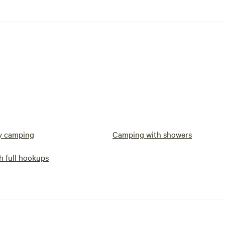
y camping
Camping with showers
h full hookups