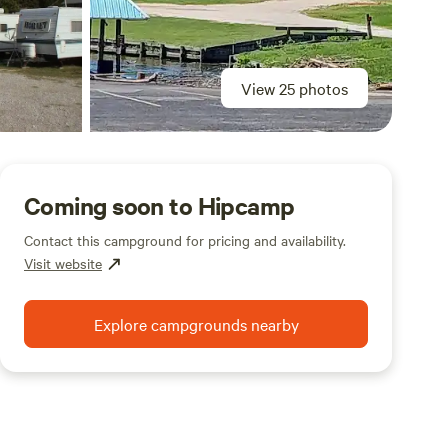
View 25 photos
Coming soon to Hipcamp
Contact this campground for pricing and availability.
Visit website
Explore campgrounds nearby