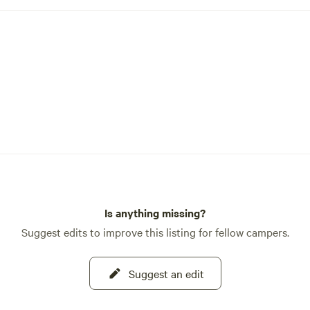
Is anything missing?
Suggest edits to improve this listing for fellow campers.
Suggest an edit