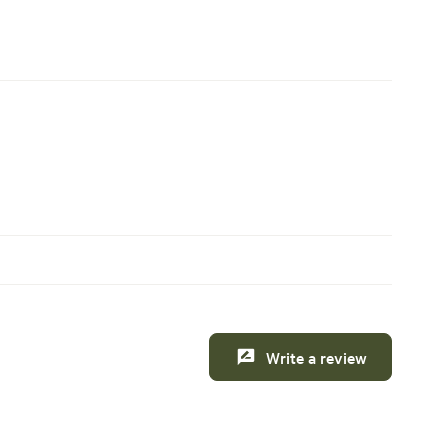
Write a review