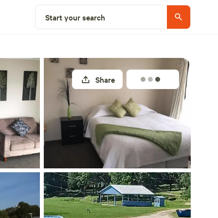
Explore nearby
Start your search
Share