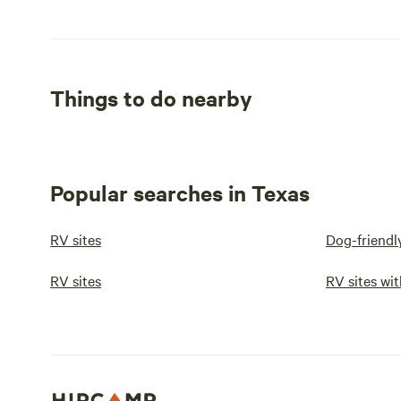
Things to do nearby
Popular searches in Texas
RV sites
Dog-friendl
RV sites
RV sites wit