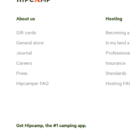
About us
Hosting
Gift cards
Becoming a
General store
Is my land a 
Journal
Profession
Careers
Insurance
Press
Standards
Hipcamper FAQ
Hosting FA
Get Hipcamp, the #1 camping app.