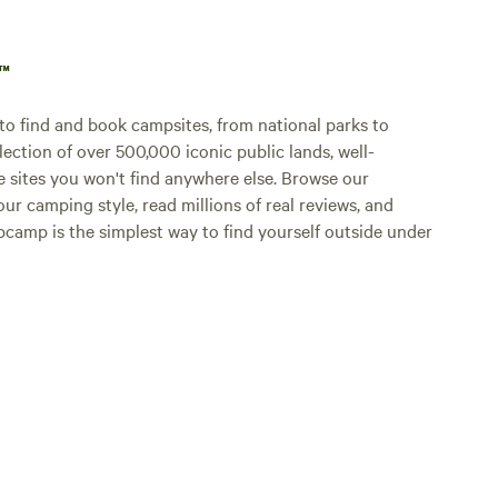
p™
o find and book campsites, from national parks to
lection of over 500,000 iconic public lands, well-
e sites you won't find anywhere else. Browse our
ur camping style, read millions of real reviews, and
Hipcamp is the simplest way to find yourself outside under