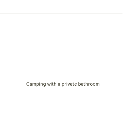
Camping with a private bathroom