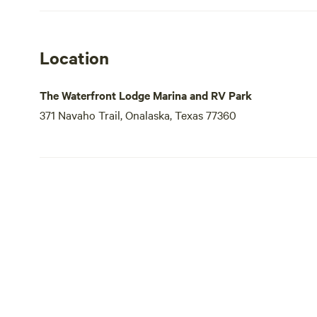
Location
The Waterfront Lodge Marina and RV Park
371 Navaho Trail, Onalaska, Texas 77360