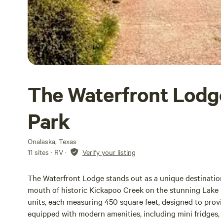
The Waterfront Lodg
Park
Onalaska, Texas
11 sites · RV
·
Verify your listing
The Waterfront Lodge stands out as a unique destination
mouth of historic Kickapoo Creek on the stunning Lake L
units, each measuring 450 square feet, designed to provid
equipped with modern amenities, including mini fridges, 