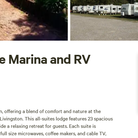
e Marina and RV
, offering a blend of comfort and nature at the
ivingston. This all-suites lodge features 23 spacious
e a relaxing retreat for guests. Each suite is
full size microwaves, coffee makers, and cable TV,