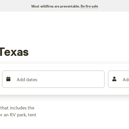
Most wildfires are preventable.
Be fire safe
 Texas
Add dates
Ad
 that includes the
or an RV park, tent
 Texas is
om prairies to pine