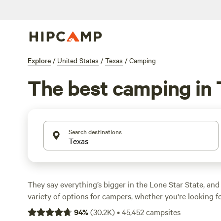
Explore
/
United States
/
Texas
/
Camping
The best camping in
Search destinations
They say everything’s bigger in the Lone Star State, and
variety of options for campers, whether you're looking f
camping, or a primitive camping backcountry adventure.
94
%
(
30.2K
)
•
45,452
campsites
geographically diverse, with natural treasures ranging fr