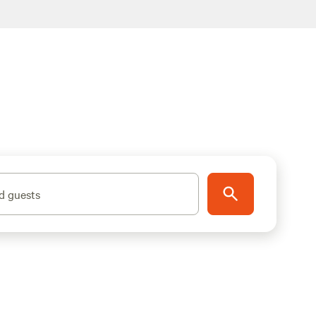
d guests