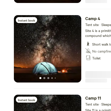
Camp 4
Instant book
Tent site · Sleep
Site 4 is a primi
compound which i
groovy hangout a
Short walk t
No campfire
Toilet
Camp 11
Instant book
Tent site · Sleep
Site 11 is a prim