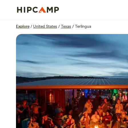
Overview
Sites
Reviews
Location
Explore
/
United States
/
Texas
/
Terlingua