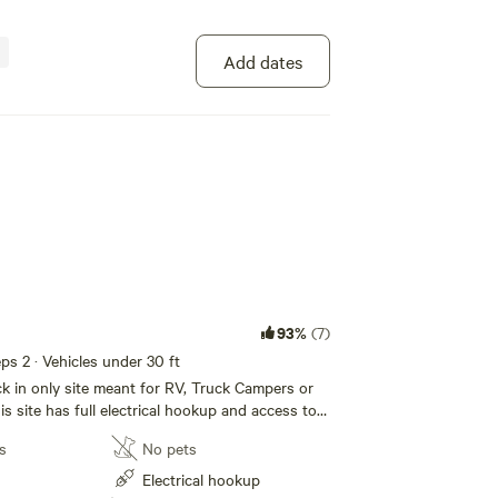
Add dates
100%
(3)
s 2
tive site with access to the Temple of the Bird
ncludes showers, toilet, shared kitchen and a
rea with wifi!
o site
Potable water
s
No pets
93%
(7)
Showers
eeps 2 · Vehicles under 30 ft
ack in only site meant for RV, Truck Campers or
s site has full electrical hookup and access to
Add dates
he Bird compound, including shared shower
s
No pets
ts, shared kitchen and a groovy hang out area
w of the Chisos mountains. Unfortunately, for
Electrical hookup