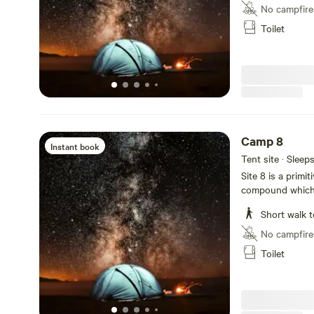
No campfire
Toilet
Camp 8
Instant book
Tent site · Sleep
Site 8 is a primi
compound which i
groovy hangout a
Short walk t
No campfire
Toilet