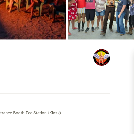
trance Booth Fee Station (Kiosk).