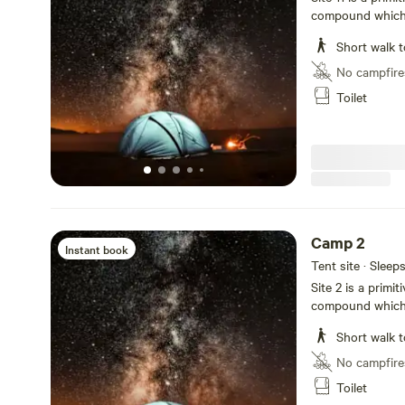
compound which i
groovy hangout a
Short walk t
No campfire
Toilet
Camp 2
Instant book
Tent site · Sleep
Site 2 is a primi
compound which i
groovy hangout a
Short walk t
No campfire
Toilet