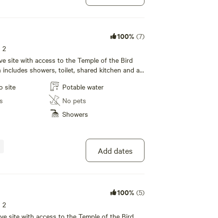
100%
(7)
s 2
tive site with access to the Temple of the Bird
ncludes showers, toilet, shared kitchen and a
rea with wifi!
o site
Potable water
s
No pets
Showers
Add dates
100%
(5)
s 2
itive site with access to the Temple of the Bird