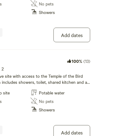
s
No pets
Showers
Add dates
100%
(13)
s 2
tive site with access to the Temple of the Bird
ncludes showers, toilet, shared kitchen and a
rea with wifi!
o site
Potable water
s
No pets
Showers
Add dates