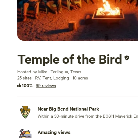
Temple of the Bird
Hosted by Mike · Terlingua, Texas
25 sites · RV, Tent, Lodging · 10 acres
100%
·
99 reviews
Near Big Bend National Park
Within a 30-minute drive from the B0611 Maverick En
Amazing views