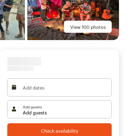
View 100 photos
Add dates
Add guests
Check availability