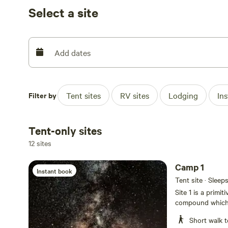
comfortable being adults . So bring an instrument, a se
Select a site
experience the magic that is Terlingua, Texas.
Add dates
Filter by
Tent sites
RV sites
Lodging
In
Tent-only sites
12 sites
Camp 1
Instant book
Tent site · Sleep
Site 1 is a primi
compound which i
groovy hangout a
Short walk t