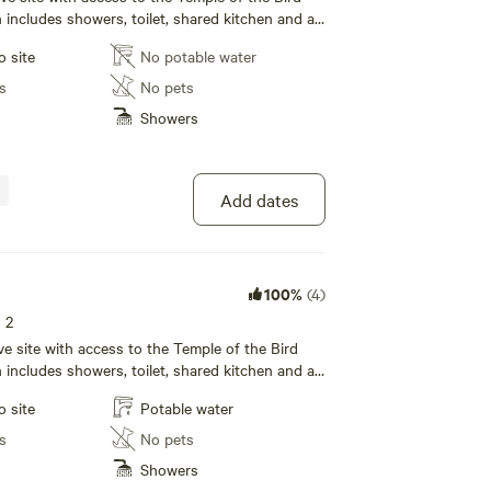
ncludes showers, toilet, shared kitchen and a
rea with wifi!
o site
No potable water
s
No pets
Showers
Add dates
100%
(4)
s 2
tive site with access to the Temple of the Bird
ncludes showers, toilet, shared kitchen and a
rea with wifi!
o site
Potable water
s
No pets
Showers