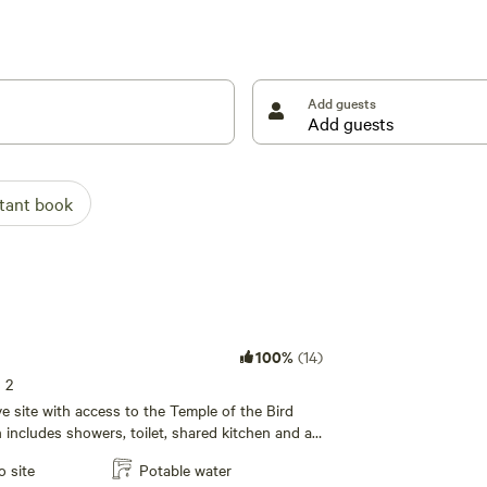
nse of humor and a middle finger and come
Add guests
stant book
100%
(14)
s 2
tive site with access to the Temple of the Bird
ncludes showers, toilet, shared kitchen and a
rea with wifi!
o site
Potable water