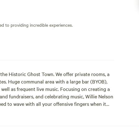
ed to providing incredible experiences.
n the Historic Ghost Town. We offer private rooms, a
tes. Huge communal area with a large bar (BYOB),
well as frequent live music. Focusing on creating a
and fundraisers, and celebrating music, Willie Nelson
eed to wave with all your offensive fingers when it
fun here and have become a real social spot in this
o meet other travelers and locals alike. If you play
e. From the house piano to any number of friends who
 having a bar (BYOB) and just want adults to feel