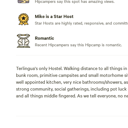
Hipcampers say this spot has amazing views.
Mike is a Star Host
Star Hosts are highly rated, responsive, and committ
Romantic
Recent Hipcampers say this Hipcamp is romantic.
Terlingua's only Hostel. Walking distance to all things i
bunk room, primitive campsites and small motorhome si
well appointed kitchen, very nice bathrooms/showers, as 
strong community, social gatherings, including pot luck 
and all things middle fingered. As we tell everyone, no n
only takes 1 finger to say "I Love You!" We have a lot of 
incredible community. When staying here you can expect t
music, all the better, as music usually fills the air her
stop by just to jam for a while. We are 21 and up, due to