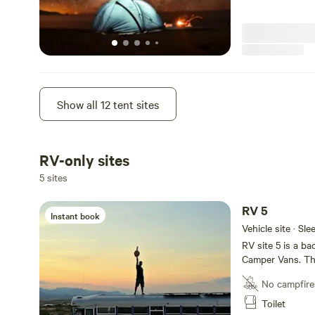
Camp 6
Show all 12 tent sites
Instant book
Tent site · Sleep
Site 6 is a primi
compound which i
RV-only sites
groovy hangout a
Short walk t
5 sites
No campfire
RV 5
Toilet
Instant book
Vehicle site · Sl
RV site 5 is a b
Camper Vans. Thi
the Temple of t
No campfire
house with toile
with an epic vie
Toilet