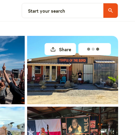
Select a site
Start your search
Share