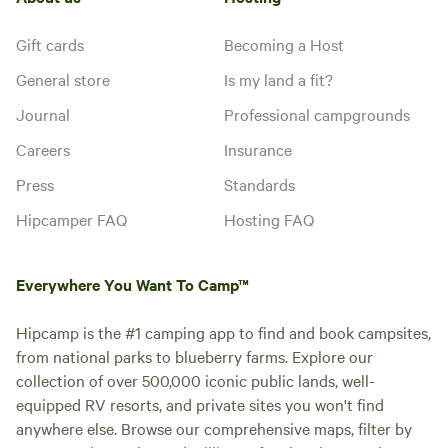
Gift cards
Becoming a Host
General store
Is my land a fit?
Journal
Professional campgrounds
Careers
Insurance
Press
Standards
Hipcamper FAQ
Hosting FAQ
Everywhere You Want To Camp™
Hipcamp is the #1 camping app to find and book campsites,
from national parks to blueberry farms. Explore our
collection of over 500,000 iconic public lands, well-
equipped RV resorts, and private sites you won't find
anywhere else. Browse our comprehensive maps, filter by