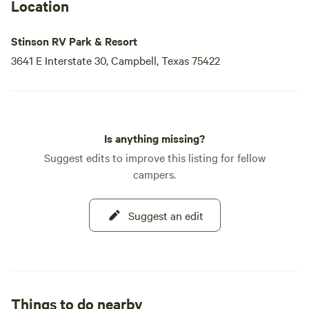
Location
Stinson RV Park & Resort
3641 E Interstate 30, Campbell, Texas 75422
Is anything missing?
Suggest edits to improve this listing for fellow
campers.
Suggest an edit
Things to do nearby