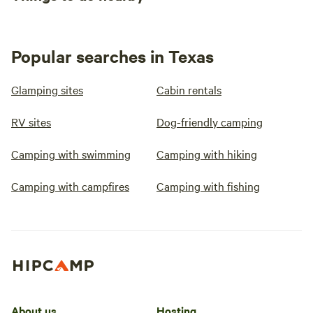
Popular searches in Texas
Glamping sites
Cabin rentals
RV sites
Dog-friendly camping
Camping with swimming
Camping with hiking
Camping with campfires
Camping with fishing
About us
Hosting