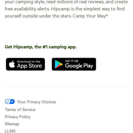
your camping style, read millions of real reviews, and create
free availability alerts. Hipcamp is the simplest way to find
yourself outside under the stars. Camp Your Way®
Get Hipcamp, the #1 camping app.
Your Privacy Choices
Terms of Service
Privacy Policy
Sitemap
LLMS