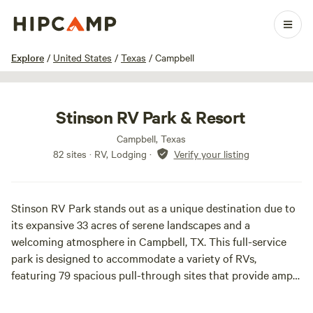
1 / 29
Explore
/
United States
/
Texas
/
Campbell
Stinson RV Park & Resort
Campbell, Texas
82 sites · RV, Lodging
·
Verify your listing
Stinson RV Park stands out as a unique destination due to
its expansive 33 acres of serene landscapes and a
welcoming atmosphere in Campbell, TX. This full-service
park is designed to accommodate a variety of RVs,
featuring 79 spacious pull-through sites that provide ample
room for even the largest rigs to comfortably extend their
slide-outs and enjoy quality time with family and friends.