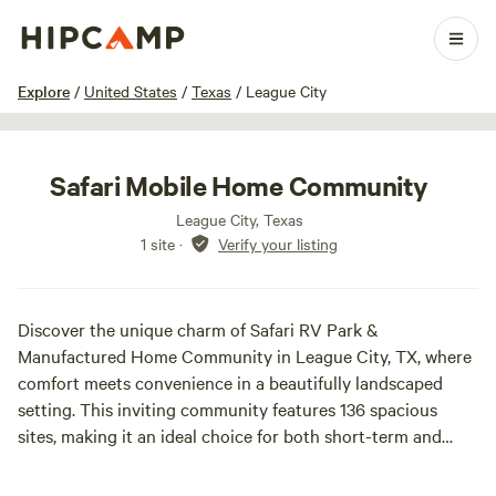
1 / 4
Explore
/
United States
/
Texas
/
League City
Safari Mobile Home Community
League City, Texas
1 site
·
Verify your listing
Discover the unique charm of Safari RV Park &
Manufactured Home Community in League City, TX, where
comfort meets convenience in a beautifully landscaped
setting. This inviting community features 136 spacious
sites, making it an ideal choice for both short-term and
long-term stays. Nestled conveniently near Houston and
the picturesque Galveston Island, our park offers easy