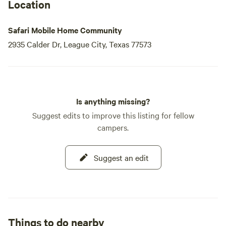
Location
Safari Mobile Home Community
2935 Calder Dr, League City, Texas 77573
Is anything missing?
Suggest edits to improve this listing for fellow
campers.
Suggest an edit
Things to do nearby