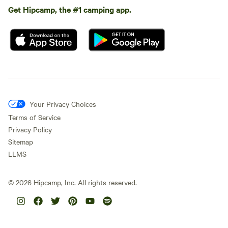
Get Hipcamp, the #1 camping app.
Your Privacy Choices
Terms of Service
Privacy Policy
Sitemap
LLMS
©
2026
Hipcamp, Inc. All rights reserved.