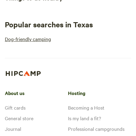
Popular searches in Texas
Dog-friendly camping
About us
Hosting
Gift cards
Becoming a Host
General store
Is my land a fit?
Journal
Professional campgrounds