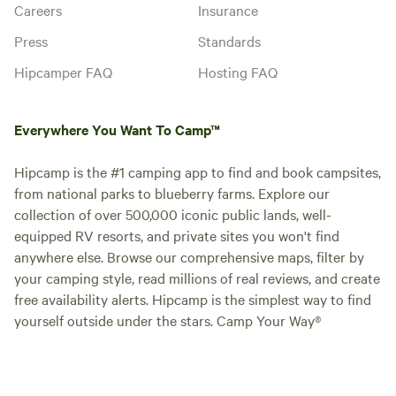
Careers
Insurance
Press
Standards
Hipcamper FAQ
Hosting FAQ
Everywhere You Want To Camp™
Hipcamp is the #1 camping app to find and book campsites,
from national parks to blueberry farms. Explore our
collection of over 500,000 iconic public lands, well-
equipped RV resorts, and private sites you won't find
anywhere else. Browse our comprehensive maps, filter by
your camping style, read millions of real reviews, and create
free availability alerts. Hipcamp is the simplest way to find
yourself outside under the stars. Camp Your Way®