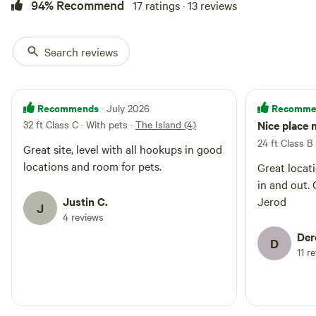
94% Recommend
17 ratings · 13 reviews
Search reviews
Recommends
Recomme
· July 2026
32 ft Class C · With pets
·
The Island (4)
Nice place 
24 ft Class B
Great site, level with all hookups in good
locations and room for pets.
Great locat
in and out. Great communication with
Justin C.
Jerod
J
4 reviews
Der
D
11 r