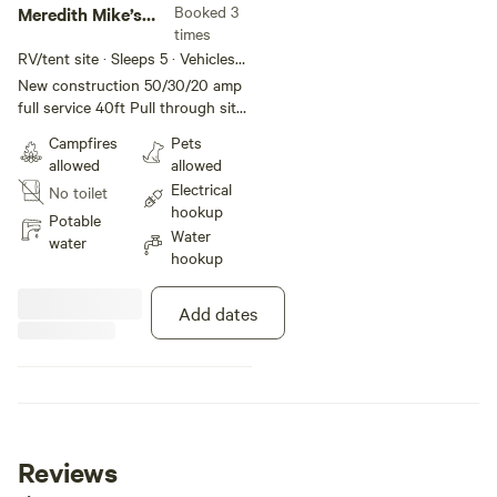
Booked 3
Meredith Mike’s
times
Oasis 2
RV/tent site · Sleeps 5 · Vehicles
under 40 ft
New construction 50/30/20 amp
full service 40ft Pull through site
with additional parking
Campfires
Pets
allowed
allowed
Electrical
No toilet
hookup
Potable
Water
water
hookup
Add dates
Reviews