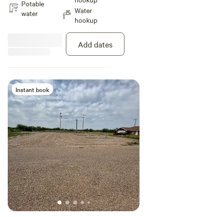
Potable
Water
water
hookup
Add dates
Instant book