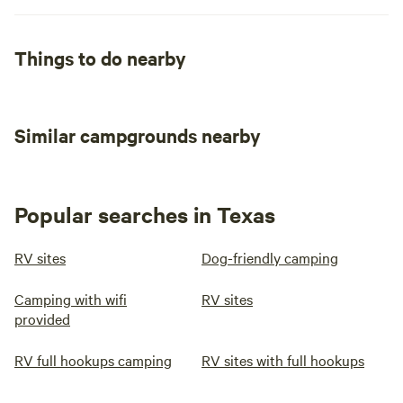
Things to do nearby
Similar campgrounds nearby
Popular searches in Texas
RV sites
Dog-friendly camping
Camping with wifi
RV sites
provided
RV full hookups camping
RV sites with full hookups