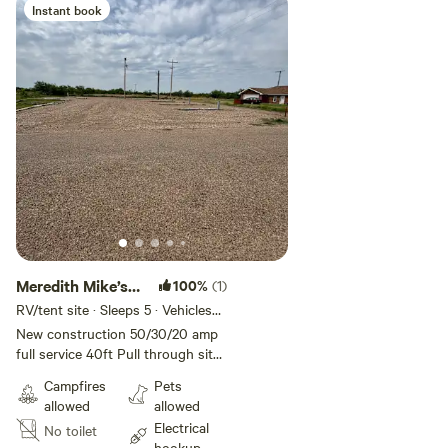
Instant book
Meredith Mike’s
100%
(1)
Oasis 3
RV/tent site · Sleeps 5 · Vehicles
under 40 ft
New construction 50/30/20 amp
full service 40ft Pull through site
with additional parking
Campfires
Pets
allowed
allowed
Electrical
No toilet
hookup