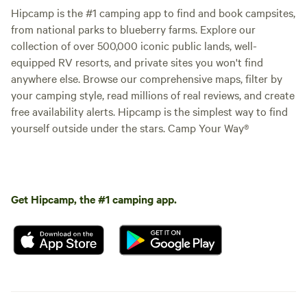
Hipcamp is the #1 camping app to find and book campsites,
from national parks to blueberry farms. Explore our
collection of over 500,000 iconic public lands, well-
equipped RV resorts, and private sites you won't find
anywhere else. Browse our comprehensive maps, filter by
your camping style, read millions of real reviews, and create
free availability alerts. Hipcamp is the simplest way to find
yourself outside under the stars. Camp Your Way®
Get Hipcamp, the #1 camping app.