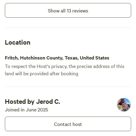
Show all 13 reviews
Location
Fritch, Hutchinson County, Texas, United States
To respect the Host's privacy, the precise address of this
land will be provided after booking
Hosted by Jerod C.
Joined in June 2025
Contact host