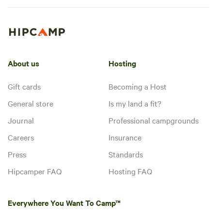
About us
Hosting
Gift cards
Becoming a Host
General store
Is my land a fit?
Journal
Professional campgrounds
Careers
Insurance
Press
Standards
Hipcamper FAQ
Hosting FAQ
Everywhere You Want To Camp™