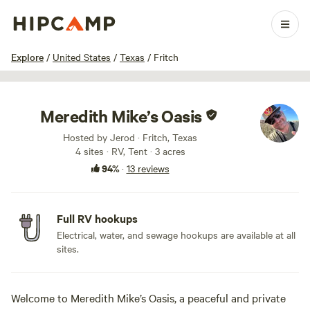
1 / 33
Explore
/
United States
/
Texas
/
Fritch
Meredith Mike’s Oasis
Hosted by Jerod · Fritch, Texas
4 sites · RV, Tent · 3 acres
94%
·
13 reviews
Full RV hookups
Electrical, water, and sewage hookups are available at all
sites.
Welcome to Meredith Mike’s Oasis, a peaceful and private