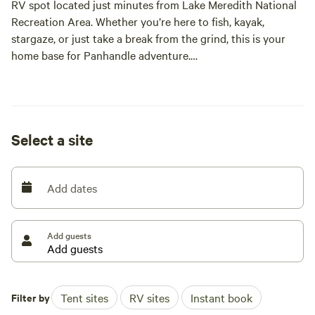
RV spot located just minutes from Lake Meredith National
Recreation Area. Whether you’re here to fish, kayak,
stargaze, or just take a break from the grind, this is your
home base for Panhandle adventure.
Located on Fritch Fortress Highway, our site offers easy
access, wide-open skies, and a down-home feel that only
small-town Texas can offer. We’re locally owned, veteran-
Select a site
friendly, and proud to share a little slice of High Plains
history with our guests.
Add dates
The Space:
• One full-size RV pad with electric and water hookups
Add guests
(50/30/20 amp)
• Level gravel pad with space for slide-outs and pull-
behinds
Filter by
Tent sites
RV sites
Instant book