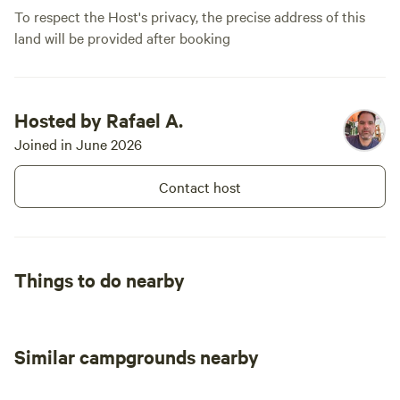
around the property.
To respect the Host's privacy, the precise address of this
land will be provided after booking
Hosted by Rafael A.
Joined in June 2026
Contact host
Things to do nearby
Similar campgrounds nearby