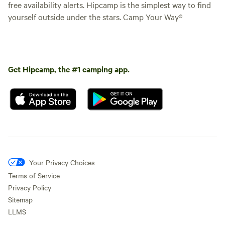
free availability alerts. Hipcamp is the simplest way to find
yourself outside under the stars. Camp Your Way®
Get Hipcamp, the #1 camping app.
Your Privacy Choices
Terms of Service
Privacy Policy
Sitemap
LLMS