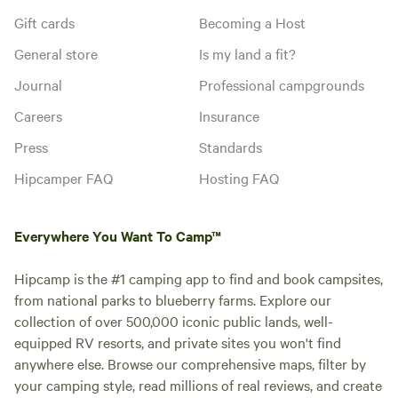
Gift cards
Becoming a Host
General store
Is my land a fit?
Journal
Professional campgrounds
Careers
Insurance
Press
Standards
Hipcamper FAQ
Hosting FAQ
Everywhere You Want To Camp™
Hipcamp is the #1 camping app to find and book campsites,
from national parks to blueberry farms. Explore our
collection of over 500,000 iconic public lands, well-
equipped RV resorts, and private sites you won't find
anywhere else. Browse our comprehensive maps, filter by
your camping style, read millions of real reviews, and create