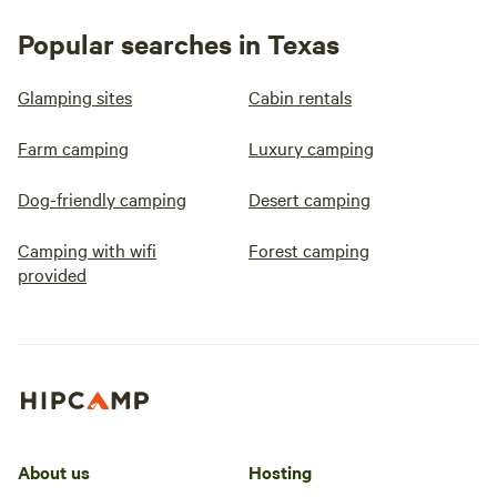
Popular searches in Texas
Glamping sites
Cabin rentals
Farm camping
Luxury camping
Dog-friendly camping
Desert camping
Camping with wifi
Forest camping
provided
About us
Hosting