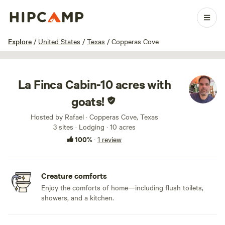
1 / 41
Explore
/
United States
/
Texas
/
Copperas Cove
La Finca Cabin-10 acres with
goats!
Hosted by Rafael · Copperas Cove, Texas
3 sites · Lodging · 10 acres
100%
·
1 review
Creature comforts
Enjoy the comforts of home—including flush toilets,
showers, and a kitchen.