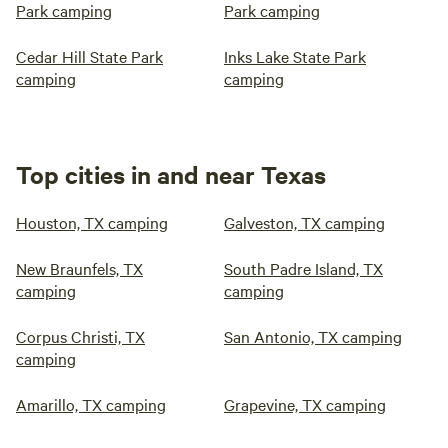
Park camping
Park camping
Cedar Hill State Park
Inks Lake State Park
camping
camping
Top cities in and near Texas
Houston, TX camping
Galveston, TX camping
New Braunfels, TX
South Padre Island, TX
camping
camping
Corpus Christi, TX
San Antonio, TX camping
camping
Amarillo, TX camping
Grapevine, TX camping