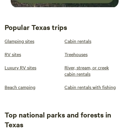
Popular Texas trips
Glamping sites
Cabin rentals
RV sites
Treehouses
Luxury RV sites
River, stream, or creek
cabin rentals
Beach camping
Cabin rentals with fishing
Top national parks and forests in
Texas