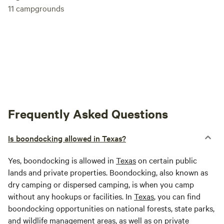
11
campgrounds
Frequently Asked Questions
Is boondocking allowed in Texas?
Yes, boondocking is allowed in
Texas
on certain public
lands and private properties. Boondocking, also known as
dry camping or dispersed camping, is when you camp
without any hookups or facilities. In
Texas
, you can find
boondocking opportunities on national forests, state parks,
and wildlife management areas, as well as on private