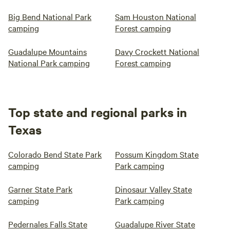
Big Bend National Park
Sam Houston National
camping
Forest camping
Guadalupe Mountains
Davy Crockett National
National Park camping
Forest camping
Top state and regional parks in
Texas
Colorado Bend State Park
Possum Kingdom State
camping
Park camping
Garner State Park
Dinosaur Valley State
camping
Park camping
Pedernales Falls State
Guadalupe River State