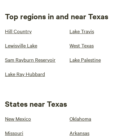
Top regions in and near Texas
Hill Country
Lake Travis
Lewisville Lake
West Texas
Sam Rayburn Reservoir
Lake Palestine
Lake Ray Hubbard
States near Texas
New Mexico
Oklahoma
Missouri
Arkansas