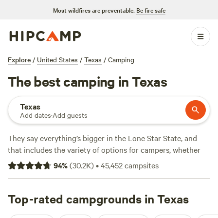
Most wildfires are preventable.
Be fire safe
Explore
/
United States
/
Texas
/
Camping
The best camping in Texas
Texas
Add dates
·
Add guests
They say everything’s bigger in the Lone Star State, and
that includes the variety of options for campers, whether
you're looking for an RV park, tent camping, or a primitive
94
%
(
30.2K
)
•
45,452
campsites
camping backcountry adventure. Texas is geographically
diverse, with natural treasures ranging from prairies to pine
forests to beaches. Its climate is amenable to four-season
Top-rated campgrounds in Texas
camping, too. Beat the summer heat on sandy Gulf beaches,