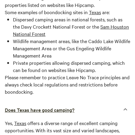
properties listed on websites like Hipcamp.
Some examples of boondocking sites in
Texas
are:
Dispersed camping areas in national forests, such as
the Davy Crockett National Forest or the
Sam Houston
National Forest
Wildlife management areas, like the Caddo Lake Wildlife
Management Area or the Gus Engeling Wildlife
Management Area
Private properties allowing dispersed camping, which
can be found on websites like Hipcamp.
Please remember to practice Leave No Trace principles and
always check local regulations and restrictions before
boondocking.
Does Texas have good camping?
Yes,
Texas
offers a diverse range of excellent camping
opportunities. With its vast size and varied landscapes,