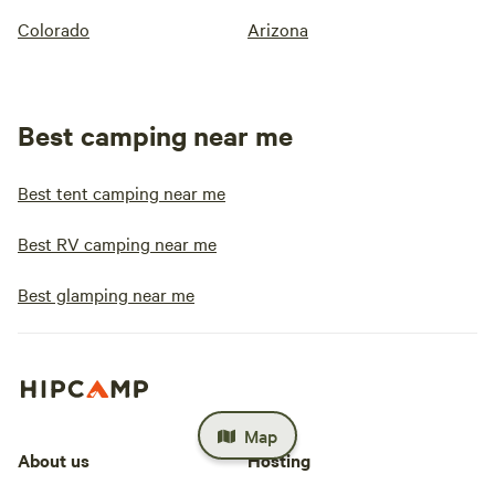
Colorado
Arizona
Best camping near me
Best tent camping near me
Best RV camping near me
Best glamping near me
Map
About us
Hosting