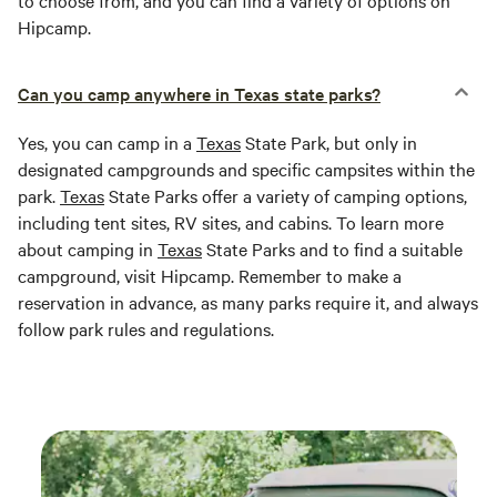
to choose from, and you can find a variety of options on
Hipcamp.
Can you camp anywhere in Texas state parks?
Yes, you can camp in a
Texas
State Park, but only in
designated campgrounds and specific campsites within the
park.
Texas
State Parks offer a variety of camping options,
including tent sites, RV sites, and cabins. To learn more
about camping in
Texas
State Parks and to find a suitable
campground, visit Hipcamp. Remember to make a
reservation in advance, as many parks require it, and always
follow park rules and regulations.