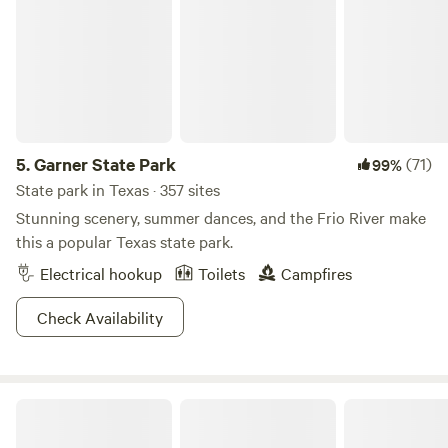
Sun protection:
Sunscreen, hat, sunglasses, and light,
breathable clothing are essential. Bring all these things
even if the forecast is for cooler weather, as the sun in
Texas is always a potential hazard.
Insect repellent:
Mosquitos are a scourge all over Texas, so
bring insect-repellent spray and perhaps some citronella
items for your campsite.
5.
Garner State Park
(71)
99%
Water bottles:
Most campsites and parks have a plentiful
State park in Texas · 357 sites
drinking water supply, but you must bring suitable
Stunning scenery, summer dances, and the Frio River make
containers for carrying lots of water with you at all times.
this a popular Texas state park.
Don’t underestimate the risk of dehydration whenever
Electrical hookup
Toilets
Campfires
you’re outdoors in Texas, especially if you’ll be venturing
off the beaten path.
Check Availability
First-aid kit
: This is always essential for tent camping,
RVing, or glamping in Texas. Bring a mini first-aid kit for
your day pack as well.
Binoculars
for wildlife spotting and a
camera
for capturing
Willow Creek Camping Company
all the gorgeous scenery.
Camping gear
may include a tent, climate-appropriate