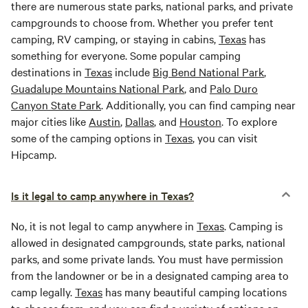
there are numerous state parks, national parks, and private
campgrounds to choose from. Whether you prefer tent
camping, RV camping, or staying in cabins,
Texas
has
something for everyone. Some popular camping
destinations in
Texas
include
Big Bend National Park
,
Guadalupe Mountains National Park
, and
Palo Duro
Canyon State Park
. Additionally, you can find camping near
major cities like
Austin
,
Dallas
, and
Houston
. To explore
some of the camping options in
Texas
, you can visit
Hipcamp.
Is it legal to camp anywhere in Texas?
No, it is not legal to camp anywhere in
Texas
. Camping is
allowed in designated campgrounds, state parks, national
parks, and some private lands. You must have permission
from the landowner or be in a designated camping area to
camp legally.
Texas
has many beautiful camping locations