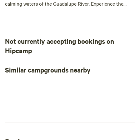
calming waters of the Guadalupe River. Experience the
quiet, serene nature in the Texas Hill Country.
Not currently accepting bookings on
Hipcamp
Similar campgrounds nearby