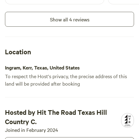
Show all 4 reviews
Location
Ingram, Kerr, Texas, United States
To respect the Host's privacy, the precise address of this
land will be provided after booking
Hosted by Hit The Road Texas Hill
Country C.
Joined in February 2024