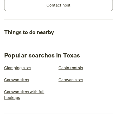
Contact host
Things to do nearby
Popular searches in Texas
Glamping sites
Cabin rentals
Caravan sites
Caravan sites
Caravan sites with full
hookups