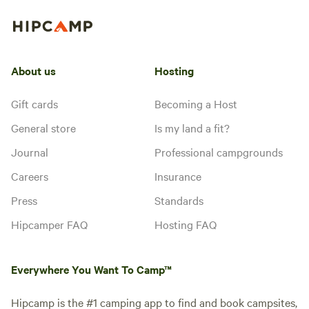
About us
Hosting
Gift cards
Becoming a Host
General store
Is my land a fit?
Journal
Professional campgrounds
Careers
Insurance
Press
Standards
Hipcamper FAQ
Hosting FAQ
Everywhere You Want To Camp™
Hipcamp is the #1 camping app to find and book campsites,