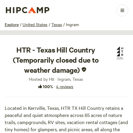
1 / 100
Explore
/
United States
/
Texas
/
Ingram
HTR - Texas Hill Country
(Temporarily closed due to
weather damage)
Hosted by Hit · Ingram, Texas
100%
·
4 reviews
Located in Kerrville, Texas, HTR TX Hill Country retains a
peaceful and quiet atmosphere across 65 acres of nature
trails, campgrounds, RV sites, vacation rental cottages (and
tiny homes) for glampers, and picnic areas, all along the