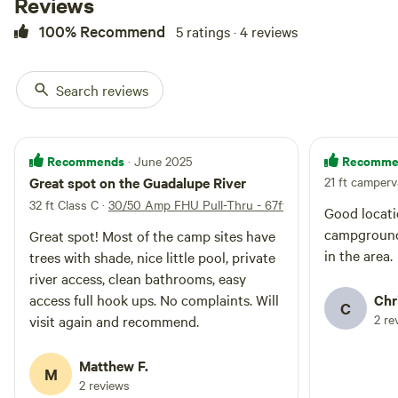
Reviews
100% Recommend
5 ratings · 4 reviews
Search reviews
Recommends
Recomme
· June 2025
Great spot on the Guadalupe River
21 ft camper
32 ft Class C
·
30/50 Amp FHU Pull-Thru - 67ft
Good locati
campground. Would stay again nex
Great spot! Most of the camp sites have
in the area.
trees with shade, nice little pool, private
river access, clean bathrooms, easy
access full hook ups. No complaints. Will
Chr
C
2 re
visit again and recommend.
Matthew F.
M
2 reviews