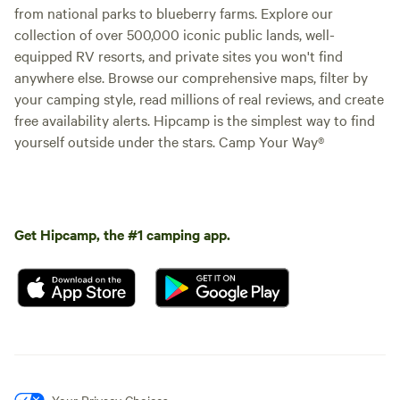
from national parks to blueberry farms. Explore our
collection of over 500,000 iconic public lands, well-
equipped RV resorts, and private sites you won't find
anywhere else. Browse our comprehensive maps, filter by
your camping style, read millions of real reviews, and create
free availability alerts. Hipcamp is the simplest way to find
yourself outside under the stars. Camp Your Way®
Get Hipcamp, the #1 camping app.