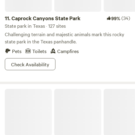
11.
Caprock Canyons State Park
(34)
99%
State park in Texas · 127 sites
Challenging terrain and majestic animals mark this rocky
state park in the Texas panhandle.
Pets
Toilets
Campfires
Check Availability
Eisenhower State Park