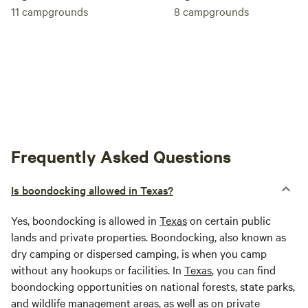
11
campgrounds
8
campgrounds
Frequently Asked Questions
Is boondocking allowed in Texas?
Yes, boondocking is allowed in
Texas
on certain public
lands and private properties. Boondocking, also known as
dry camping or dispersed camping, is when you camp
without any hookups or facilities. In
Texas
, you can find
boondocking opportunities on national forests, state parks,
and wildlife management areas, as well as on private