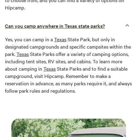
to choose from, and you can find a variety of options on
Hipcamp.
Can you camp anywhere in Texas state parks?
Yes, you can camp in a
Texas
State Park, but only in
designated campgrounds and specific campsites within the
park.
Texas
State Parks offer a variety of camping options,
including tent sites, RV sites, and cabins. To learn more
about camping in
Texas
State Parks and to find a suitable
campground, visit Hipcamp. Remember to make a
reservation in advance, as many parks require it, and always
follow park rules and regulations.