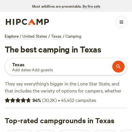
Most wildfires are preventable.
Be fire safe
Explore
/
United States
/
Texas
/
Camping
The best camping in Texas
Texas
Add dates
·
Add guests
They say everything’s bigger in the Lone Star State, and
that includes the variety of options for campers, whether
you're looking for an RV park, tent camping, or a primitive
94
%
(
30.2K
)
•
45,452
campsites
camping backcountry adventure. Texas is geographically
diverse, with natural treasures ranging from prairies to pine
forests to beaches. Its climate is amenable to four-season
Top-rated campgrounds in Texas
camping, too. Beat the summer heat on sandy Gulf beaches,