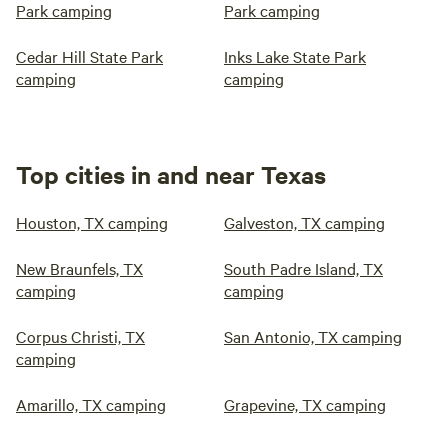
Park camping
Park camping
Cedar Hill State Park
Inks Lake State Park
camping
camping
Top cities in and near Texas
Houston, TX camping
Galveston, TX camping
New Braunfels, TX
South Padre Island, TX
camping
camping
Corpus Christi, TX
San Antonio, TX camping
camping
Amarillo, TX camping
Grapevine, TX camping