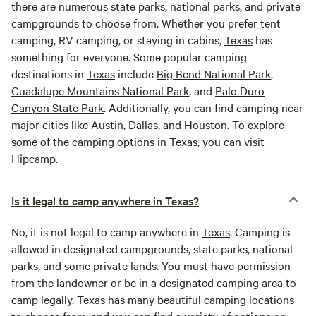
there are numerous state parks, national parks, and private
campgrounds to choose from. Whether you prefer tent
camping, RV camping, or staying in cabins,
Texas
has
something for everyone. Some popular camping
destinations in
Texas
include
Big Bend National Park
,
Guadalupe Mountains National Park
, and
Palo Duro
Canyon State Park
. Additionally, you can find camping near
major cities like
Austin
,
Dallas
, and
Houston
. To explore
some of the camping options in
Texas
, you can visit
Hipcamp.
Is it legal to camp anywhere in Texas?
No, it is not legal to camp anywhere in
Texas
. Camping is
allowed in designated campgrounds, state parks, national
parks, and some private lands. You must have permission
from the landowner or be in a designated camping area to
camp legally.
Texas
has many beautiful camping locations