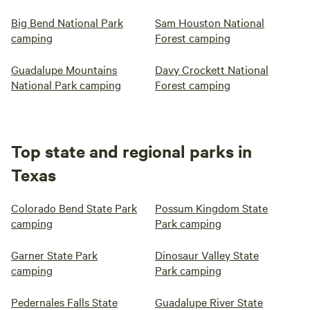
Big Bend National Park
Sam Houston National
camping
Forest camping
Guadalupe Mountains
Davy Crockett National
National Park camping
Forest camping
Top state and regional parks in
Texas
Colorado Bend State Park
Possum Kingdom State
camping
Park camping
Garner State Park
Dinosaur Valley State
camping
Park camping
Pedernales Falls State
Guadalupe River State