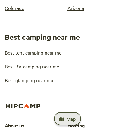
Colorado
Arizona
Best camping near me
Best tent camping near me
Best RV camping near me
Best glamping near me
Map
About us
Hosting