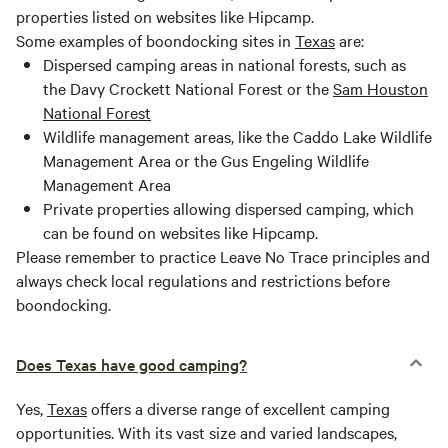
properties listed on websites like Hipcamp.
Some examples of boondocking sites in
Texas
are:
Dispersed camping areas in national forests, such as
the Davy Crockett National Forest or the
Sam Houston
National Forest
Wildlife management areas, like the Caddo Lake Wildlife
Management Area or the Gus Engeling Wildlife
Management Area
Private properties allowing dispersed camping, which
can be found on websites like Hipcamp.
Please remember to practice Leave No Trace principles and
always check local regulations and restrictions before
boondocking.
Does Texas have good camping?
Yes,
Texas
offers a diverse range of excellent camping
opportunities. With its vast size and varied landscapes,