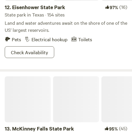
12.
Eisenhower State Park
(16)
97%
State park in Texas · 154 sites
Land and water adventures await on the shore of one of the
US’ largest reservoirs.
Pets
Electrical hookup
Toilets
Check Availability
McKinney Falls State Park
13.
McKinney Falls State Park
(45)
95%