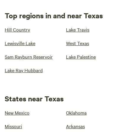
Top regions in and near Texas
Hill Country
Lake Travis
Lewisville Lake
West Texas
Sam Rayburn Reservoir
Lake Palestine
Lake Ray Hubbard
States near Texas
New Mexico
Oklahoma
Missouri
Arkansas