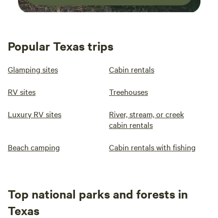
Popular Texas trips
Glamping sites
Cabin rentals
RV sites
Treehouses
Luxury RV sites
River, stream, or creek
cabin rentals
Beach camping
Cabin rentals with fishing
Top national parks and forests in
Texas