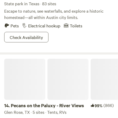
State park in Texas · 83 sites
Escape to nature, see waterfalls, and explore a historic
homestead—all within Austin city limits.
Pets
Electrical hookup
Toilets
Check Availability
Pecans on the Paluxy - River Views
14.
Pecans on the Paluxy - River Views
(866)
99%
Glen Rose, TX · 5 sites · Tents, RVs