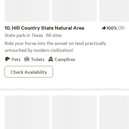
National Park Visitor Center, 52 miles Distance from nearby
towns: Dell City, 34 miles; Van Horn, 56 miles; Carlsbad, 65
miles; El Paso, 104 miles
10.
Hill Country State Natural Area
(9)
100%
State park in Texas · 66 sites
Ride your horse into the sunset on land practically
untouched by modern civilization!
Pets
Toilets
Campfires
Check Availability
Caprock Canyons State Park