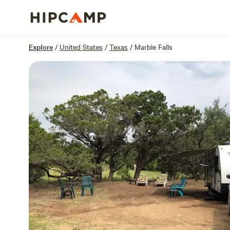
Overview
Sites
Reviews
Location
Explore
/
United States
/
Texas
/
Marble Falls