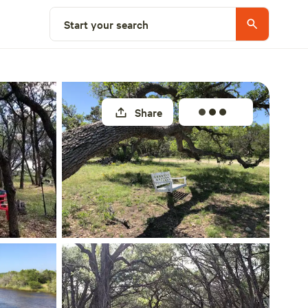
Select a site
Start your search
Share