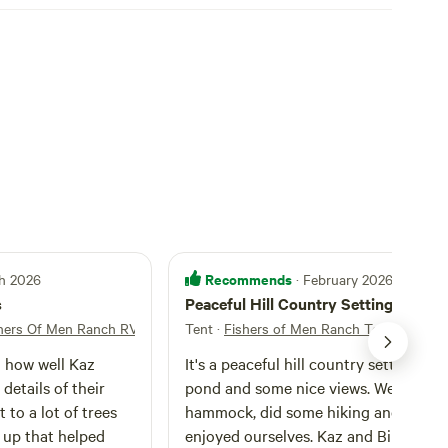
Recommends
ch 2026
· February 2026
s
Peaceful Hill Country Setting
hers Of Men Ranch RV Camping
Tent
·
Fishers of Men Ranch Tent Campin
d how well Kaz
It's a peaceful hill country setting wit
details of their
pond and some nice views. We put up
 to a lot of trees
hammock, did some hiking and really
up that helped
enjoyed ourselves. Kaz and Bill are ve