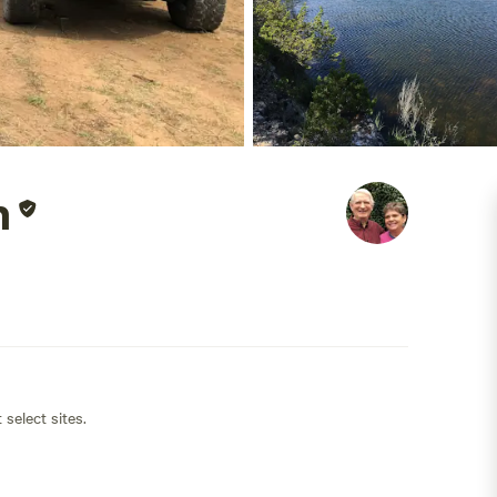
h
 select sites.