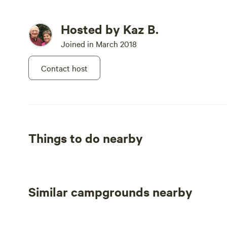
(For Hosting a Special Event Call, Text, or Leave Voicem
Hosted by Kaz B.
to the Ranch Directly) (Hosting
Joined in March 2018
Special Events handled through Ranch)
Contact host
Fishers Of Men Ranch is a Family Friendly Environment 
Things to do nearby
Similar campgrounds nearby