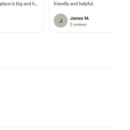
place is big and has
friendly and helpful.
oved!
James M.
J
2 reviews