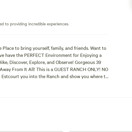
ed to providing incredible experiences.
 Place to bring yourself, family, and friends. Want to
e have the PERFECT Environment for Enjoying a
Hike, Discover, Explore, and Observe! Gorgeous 39
et Away From It All! This is a GUEST RANCH ONLY! NO
nd Estcourt you into the Ranch and show you where to
o Kaz for Invoice information she will ask for in a
e at the Ranch because We are Different from other
rience with OVER 200 Guests on the Ranch to View
 Hitch! Thank You Dave for bringing your 4
ers brought their Telescopes and Fancy Cameras!