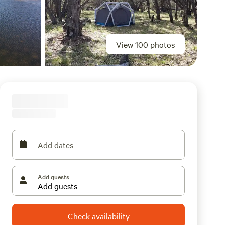
View 100 photos
Add dates
Add guests
Check availability