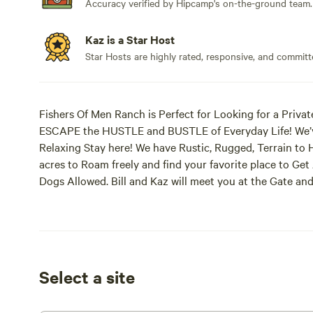
Accuracy verified by Hipcamp's on-the-ground team.
Kaz is a Star Host
Star Hosts are highly rated, responsive, and committ
Fishers Of Men Ranch is Perfect for Looking for a Private
ESCAPE the HUSTLE and BUSTLE of Everyday Life! We’v
Relaxing Stay here! We have Rustic, Rugged, Terrain to 
acres to Roam freely and find your favorite place to G
Dogs Allowed. Bill and Kaz will meet you at the Gate a
go. Need to Set up Arrival Time when giving information t
Text after you BOOK with HipCamp. You will LOVE it her
Camping places! We Strive to be Different!
The April 8, 2024, Solar Eclipse was an AMAZING Expe
Select a site
the Eclipse! Everything went Extremely WELL Without A
Telescopes and Screen to View the Eclipse! Several oth