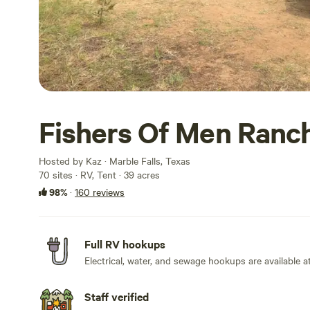
Fishers Of Men Ranc
Hosted by Kaz · Marble Falls, Texas
70 sites · RV, Tent · 39 acres
98%
·
160 reviews
Full RV hookups
Electrical, water, and sewage hookups are available at
Staff verified